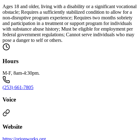
Ages 18 and older, living with a disability or a significant vocational
obstacle; Requires a sufficiently stabilized condition to allow for a
non-disruptive program experience; Requires two months sobriety
and participation in a treatment or support program for individuals
with substance abuse history; Must be eligible for employment per
federal government regulations; Cannot serve individuals who may
pose a danger to self or others.
Hours
M-F, 8am-4:30pm.
(253) 661-7805
Voice
Website
https://orionworks.org