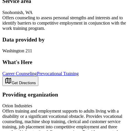
Service area
Snohomish, WA
Offers counseling to assess personal strengths and interests and to
identify barriers to competitive employment in conjunction with the
work training program.
Data provided by
Washington 211
What's Here
Career Counseling
Prevocational Training
Get Directions
Providing organization
Orion Industries
Offers training and employment supports to adults living with a
disability or a significant vocational obstacle. Provides vocational
counseling, machine shop training, clerical and customer service
training, job placement into competitive employment and three