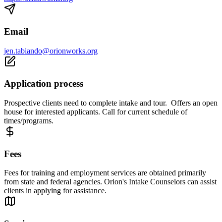
Email
jen.tabiando@orionworks.org
Application process
Prospective clients need to complete intake and tour. Offers an open
house for interested applicants. Call for current schedule of
times/programs.
Fees
Fees for training and employment services are obtained primarily
from state and federal agencies. Orion's Intake Counselors can assist
clients in applying for assistance.