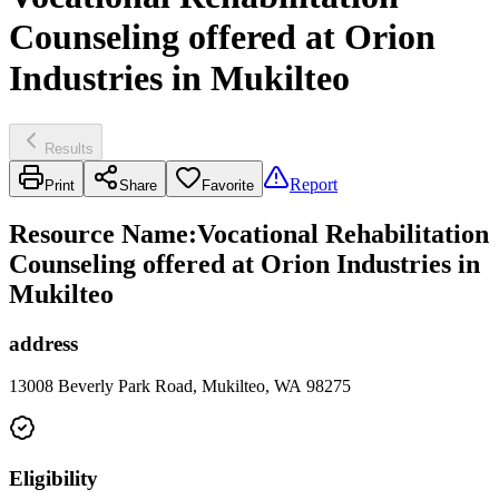
Counseling offered at Orion
Industries in Mukilteo
Results
Report
Print
Share
Favorite
Resource Name
:
Vocational Rehabilitation
Counseling offered at Orion Industries in
Mukilteo
address
13008 Beverly Park Road, Mukilteo, WA 98275
Eligibility