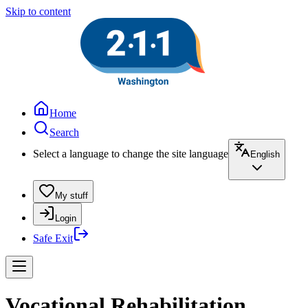
Skip to content
Home
Search
Select a language to change the site language
English
My stuff
Login
Safe Exit
Vocational Rehabilitation