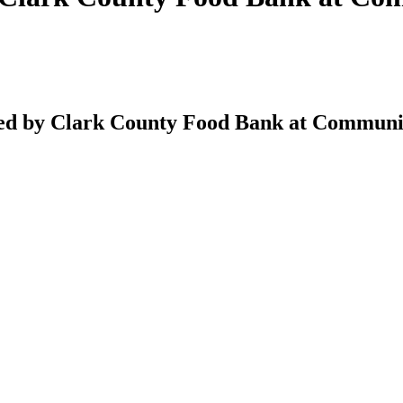
d by Clark County Food Bank at Communit