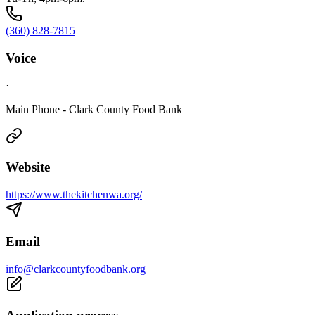
(360) 828-7815
Voice
·
Main Phone - Clark County Food Bank
Website
https://www.thekitchenwa.org/
Email
info@clarkcountyfoodbank.org