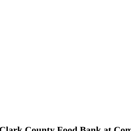
Clark County Food Bank at Com