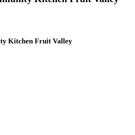
y Kitchen Fruit Valley