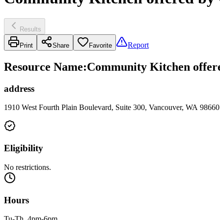
Results
Report
Print
Share
Favorite
Resource Name
:
Community Kitchen offere
address
1910 West Fourth Plain Boulevard, Suite 300, Vancouver, WA 98660
Eligibility
No restrictions.
Hours
Tu-Th, 4pm-6pm.