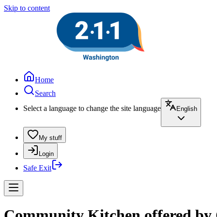
Skip to content
Home
Search
Select a language to change the site language
English
My stuff
Login
Safe Exit
Community Kitchen offered by 