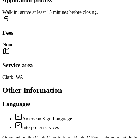
Application process
Walk in; arrive at least 15 minutes before closing.
Fees
None.
Service area
Clark, WA
Other Information
Languages
American Sign Language
Interpreter services
Operated by the Clark County Food Bank. Offers a shopping-style food