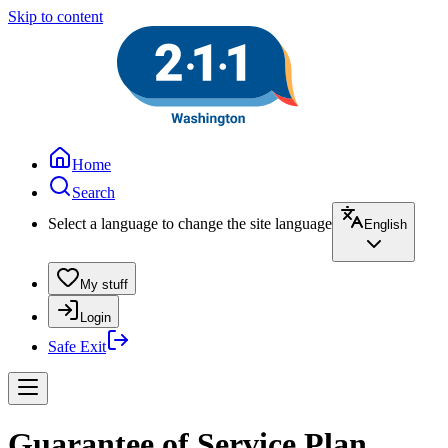
Skip to content
Home
Search
Select a language to change the site language
English
My stuff
Login
Safe Exit
Guarantee of Service Plan