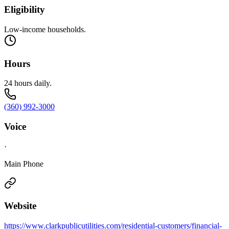
Eligibility
Low-income households.
Hours
24 hours daily.
(360) 992-3000
Voice
·
Main Phone
Website
https://www.clarkpublicutilities.com/residential-customers/financial-