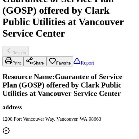
(GOSP) offered by Clark
Public Utilities at Vancouver
Service Center
Results
Report
Print
Share
Favorite
Resource Name
:
Guarantee of Service
Plan (GOSP) offered by Clark Public
Utilities at Vancouver Service Center
address
1200 Fort Vancouver Way, Vancouver, WA 98663