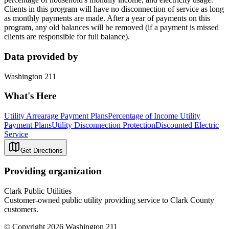
Clients in this program will have no disconnection of service as long
as monthly payments are made. After a year of payments on this
program, any old balances will be removed (if a payment is missed
clients are responsible for full balance).
Data provided by
Washington 211
What's Here
Utility Arrearage Payment Plans
Percentage of Income Utility
Payment Plans
Utility Disconnection Protection
Discounted Electric
Service
Get Directions
Providing organization
Clark Public Utilities
Customer-owned public utility providing service to Clark County
customers.
© Copyright 2026 Washington 211