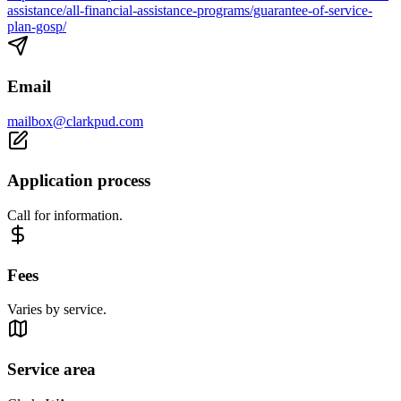
assistance/all-financial-assistance-programs/guarantee-of-service-
plan-gosp/
Email
mailbox@clarkpud.com
Application process
Call for information.
Fees
Varies by service.
Service area