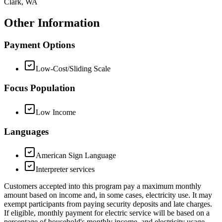
Clark, WA
Other Information
Payment Options
Low-Cost/Sliding Scale
Focus Population
Low Income
Languages
American Sign Language
Interpreter services
Customers accepted into this program pay a maximum monthly
amount based on income and, in some cases, electricity use. It may
exempt participants from paying security deposits and late charges.
If eligible, monthly payment for electric service will be based on a
percentage of household's monthly income, and electricity usage.