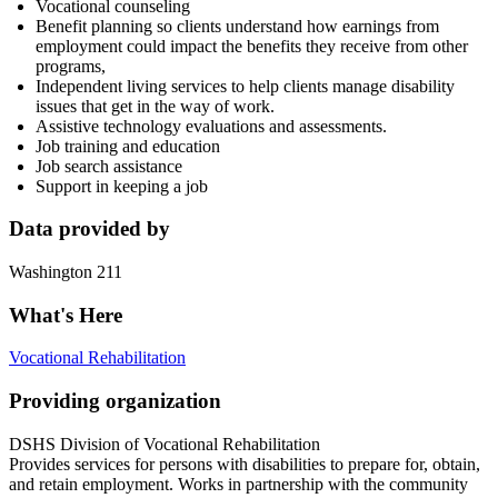
Vocational counseling
Benefit planning so clients understand how earnings from
employment could impact the benefits they receive from other
programs,
Independent living services to help clients manage disability
issues that get in the way of work.
Assistive technology evaluations and assessments.
Job training and education
Job search assistance
Support in keeping a job
Data provided by
Washington 211
What's Here
Vocational Rehabilitation
Providing organization
DSHS Division of Vocational Rehabilitation
Provides services for persons with disabilities to prepare for, obtain,
and retain employment. Works in partnership with the community