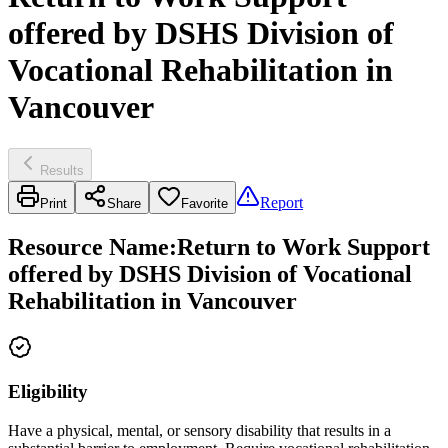
offered by DSHS Division of
Vocational Rehabilitation in
Vancouver
Results
Report
Print
Share
Favorite
Resource Name
:
Return to Work Support
offered by DSHS Division of Vocational
Rehabilitation in Vancouver
Eligibility
Have a physical, mental, or sensory disability that results in a