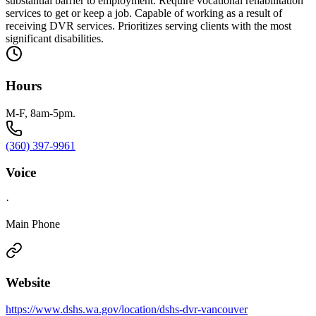
substantial barrier to employment. Require vocational rehabilitation
services to get or keep a job. Capable of working as a result of
receiving DVR services. Prioritizes serving clients with the most
significant disabilities.
Hours
M-F, 8am-5pm.
(360) 397-9961
Voice
·
Main Phone
Website
https://www.dshs.wa.gov/location/dshs-dvr-vancouver