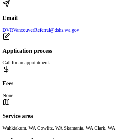
Email
DVRVancouverReferral@dshs.wa.gov
Application process
Call for an appointment.
Fees
None.
Service area
Wahkiakum, WA Cowlitz, WA Skamania, WA Clark, WA