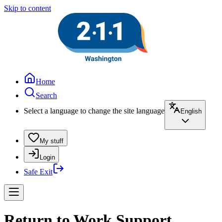
Skip to content
Home
Search
Select a language to change the site language
English
My stuff
Login
Safe Exit
Return to Work Support