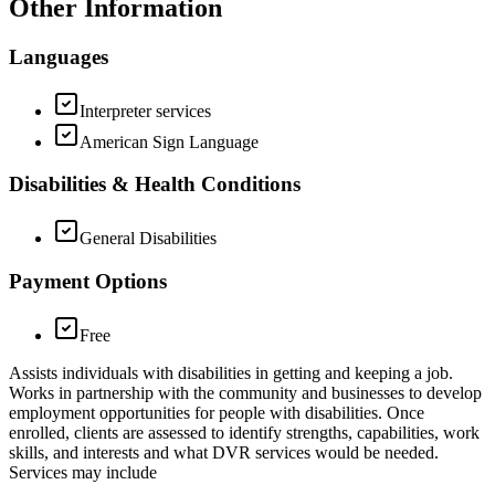
Other Information
Languages
Interpreter services
American Sign Language
Disabilities & Health Conditions
General Disabilities
Payment Options
Free
Assists individuals with disabilities in getting and keeping a job.
Works in partnership with the community and businesses to develop
employment opportunities for people with disabilities. Once
enrolled, clients are assessed to identify strengths, capabilities, work
skills, and interests and what DVR services would be needed.
Services may include