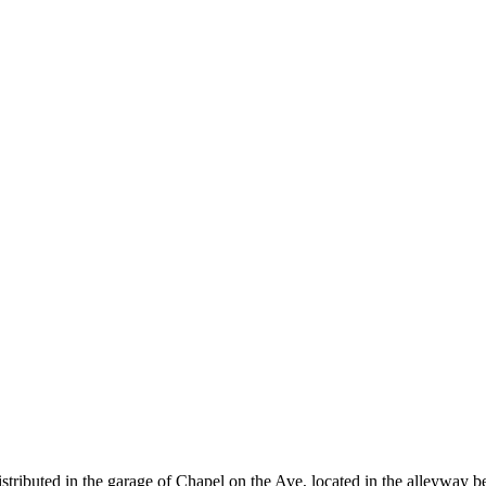
stributed in the garage of Chapel on the Ave, located in the alleyway b