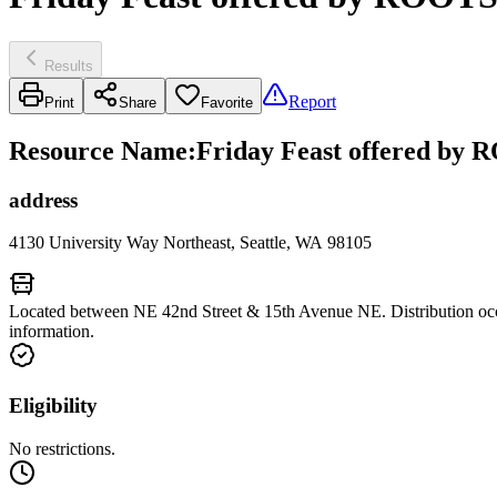
Results
Report
Print
Share
Favorite
Resource Name
:
Friday Feast offered by R
address
4130 University Way Northeast, Seattle, WA 98105
Located between NE 42nd Street & 15th Avenue NE. Distribution occur
information.
Eligibility
No restrictions.