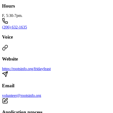
Hours
F, 5:30-7pm.
(206) 632-1635
Voice
Website
https://rootsinfo.org/fridayfeast
Email
volunteer@rootsinfo.org
Application process