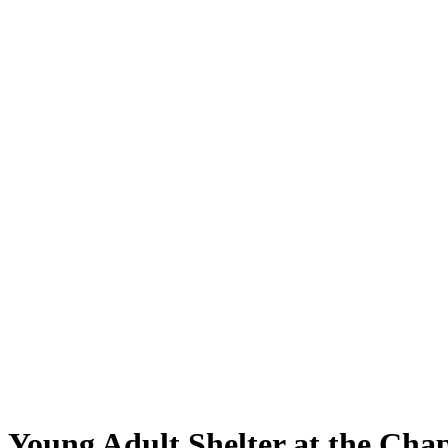
Young Adult Shelter at the Chap