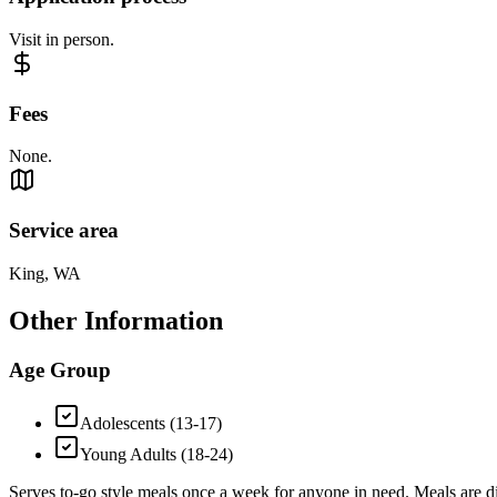
Visit in person.
Fees
None.
Service area
King, WA
Other Information
Age Group
Adolescents (13-17)
Young Adults (18-24)
Serves to-go style meals once a week for anyone in need. Meals are di