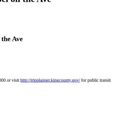
 the Ave
00 or visit
http://tripplanner.kingcounty.gov/
for public transit