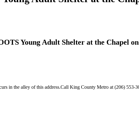
OOTS Young Adult Shelter at the Chapel on
s in the alley of this address.Call King County Metro at (206) 553-30