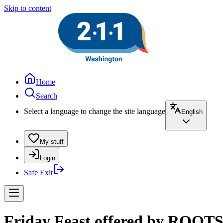
Skip to content
Home
Search
Select a language to change the site language
English
My stuff
Login
Safe Exit
Friday Feast offered by ROOTS 