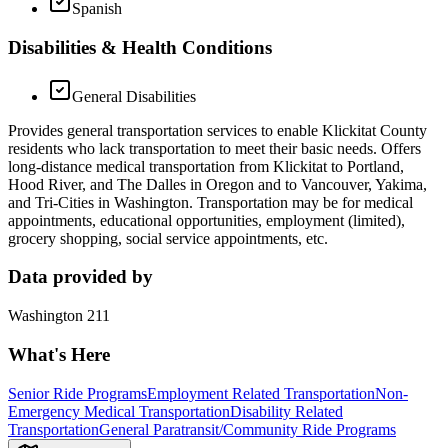
Spanish
Disabilities & Health Conditions
General Disabilities
Provides general transportation services to enable Klickitat County
residents who lack transportation to meet their basic needs. Offers
long-distance medical transportation from Klickitat to Portland,
Hood River, and The Dalles in Oregon and to Vancouver, Yakima,
and Tri-Cities in Washington. Transportation may be for medical
appointments, educational opportunities, employment (limited),
grocery shopping, social service appointments, etc.
Data provided by
Washington 211
What's Here
Senior Ride Programs
Employment Related Transportation
Non-
Emergency Medical Transportation
Disability Related
Transportation
General Paratransit/Community Ride Programs