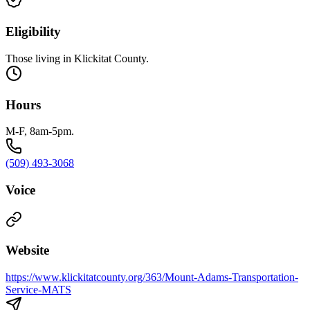
Eligibility
Those living in Klickitat County.
Hours
M-F, 8am-5pm.
(509) 493-3068
Voice
Website
https://www.klickitatcounty.org/363/Mount-Adams-Transportation-
Service-MATS