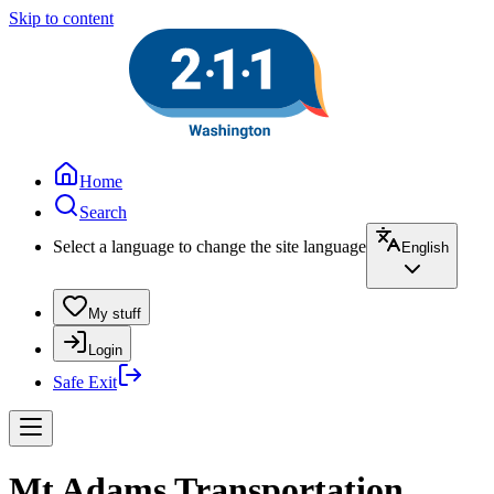
Skip to content
Home
Search
Select a language to change the site language
English
My stuff
Login
Safe Exit
Mt Adams Transportation