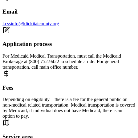
Email
kcssinfo@klickitatcounty.org
Application process
For Medicaid Medical Transportation, must call the Medicaid
Brokerage at (800) 752-9422 to schedule a ride. For general
transportation, call main office number.
Fees
Depending on eligibility—there is a fee for the general public on
non-medical related transportation. Medical transportation is covered
by Medicaid; if individual does not have Medicaid, there is an
option to pay.
Service area