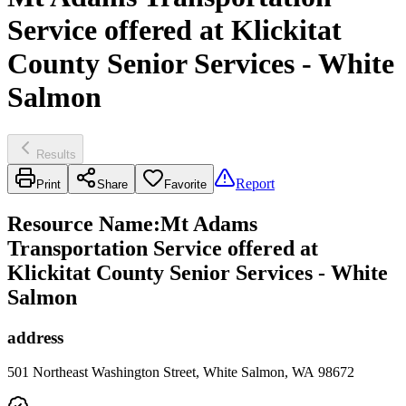
Service offered at Klickitat
County Senior Services - White
Salmon
Results
Report
Print
Share
Favorite
Resource Name
:
Mt Adams
Transportation Service offered at
Klickitat County Senior Services - White
Salmon
address
501 Northeast Washington Street, White Salmon, WA 98672