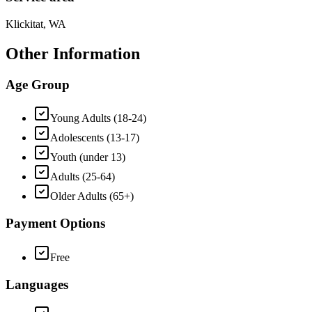
Klickitat, WA
Other Information
Age Group
Young Adults (18-24)
Adolescents (13-17)
Youth (under 13)
Adults (25-64)
Older Adults (65+)
Payment Options
Free
Languages