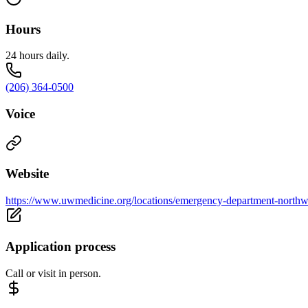
Hours
24 hours daily.
(206) 364-0500
Voice
Website
https://www.uwmedicine.org/locations/emergency-department-northw
Application process
Call or visit in person.