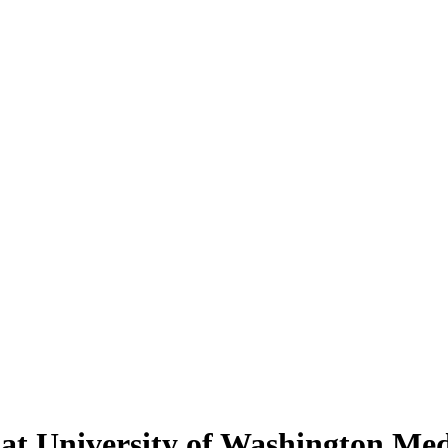
t University of Washington Med