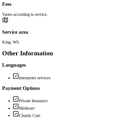
Fees
Varies according to service.
Service area
King, WA
Other Information
Languages
Interpreter services
Payment Options
Private Insurance
Medicare
Charity Care