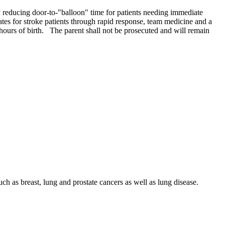
y reducing door-to-"balloon" time for patients needing immediate
ates for stroke patients through rapid response, team medicine and a
ours of birth. The parent shall not be prosecuted and will remain
h as breast, lung and prostate cancers as well as lung disease.