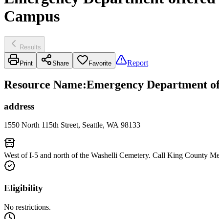
Campus
Results
Report
Print
Share
Favorite
Resource Name
:
Emergency Department off
address
1550 North 115th Street, Seattle, WA 98133
West of I-5 and north of the Washelli Cemetery. Call King County Me
Eligibility
No restrictions.