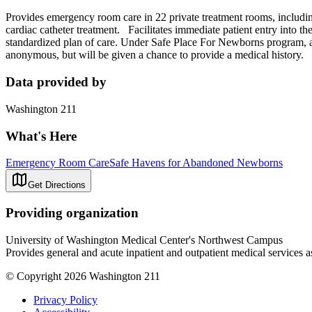
Provides emergency room care in 22 private treatment rooms, includin
cardiac catheter treatment. Facilitates immediate patient entry into t
standardized plan of care. Under Safe Place For Newborns program, ac
anonymous, but will be given a chance to provide a medical history.
Data provided by
Washington 211
What's Here
Emergency Room Care
Safe Havens for Abandoned Newborns
Get Directions
Providing organization
University of Washington Medical Center's Northwest Campus
Provides general and acute inpatient and outpatient medical services 
© Copyright 2026 Washington 211
Privacy Policy