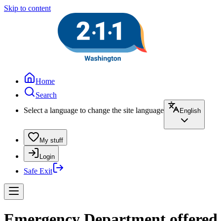
Skip to content
Home
Search
Select a language to change the site language
English
My stuff
Login
Safe Exit
Emergency Department offered a