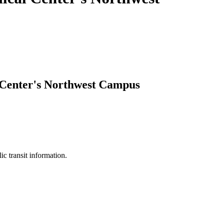
 Center's Northwest Campus
ic transit information.