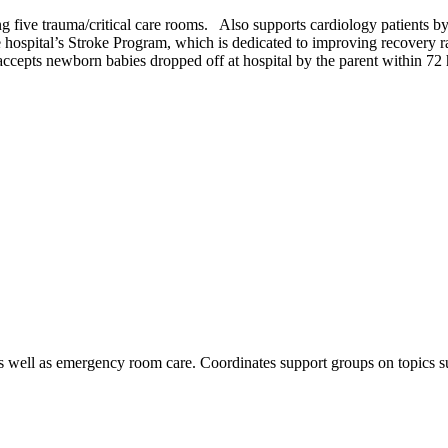
g five trauma/critical care rooms. Also supports cardiology patients b
he hospital’s Stroke Program, which is dedicated to improving recovery r
cepts newborn babies dropped off at hospital by the parent within 72 h
as well as emergency room care. Coordinates support groups on topics suc