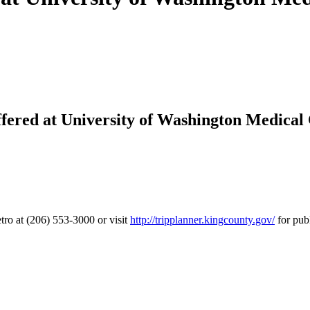
ered at University of Washington Medical
tro at (206) 553-3000 or visit
http://tripplanner.kingcounty.gov/
for publ