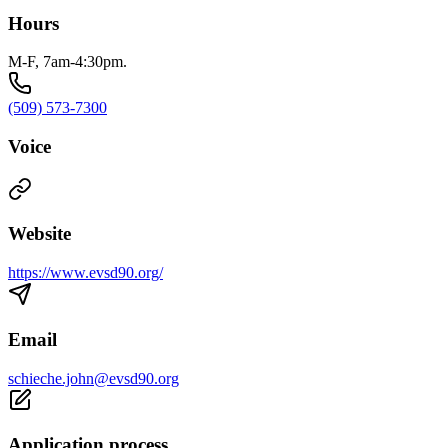
Hours
M-F, 7am-4:30pm.
(509) 573-7300
Voice
Website
https://www.evsd90.org/
Email
schieche.john@evsd90.org
Application process