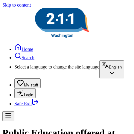
Skip to content
Home
Search
Select a language to change the site language
English
My stuff
Login
Safe Exit
Public Education offered at