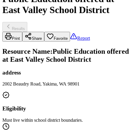
East Valley School District
Results
Report
Print
Share
Favorite
Resource Name
:
Public Education offered
at East Valley School District
address
2002 Beaudry Road, Yakima, WA 98901
Eligibility
Must live within school district boundaries.