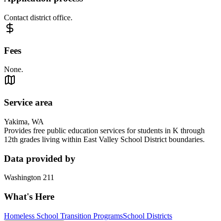
Contact district office.
Fees
None.
Service area
Yakima, WA
Provides free public education services for students in K through
12th grades living within East Valley School District boundaries.
Data provided by
Washington 211
What's Here
Homeless School Transition Programs
School Districts