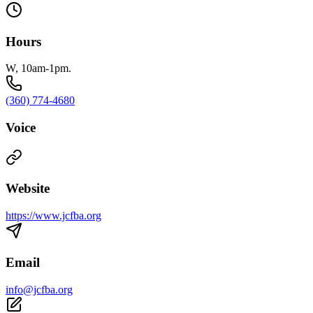
Hours
W, 10am-1pm.
(360) 774-4680
Voice
Website
https://www.jcfba.org
Email
info@jcfba.org