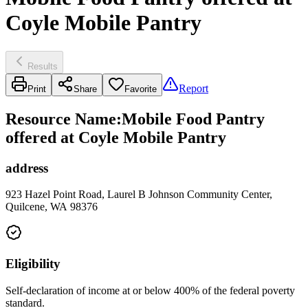
Coyle Mobile Pantry
Results
Report
Print
Share
Favorite
Resource Name
:
Mobile Food Pantry
offered at Coyle Mobile Pantry
address
923 Hazel Point Road, Laurel B Johnson Community Center,
Quilcene, WA 98376
Eligibility
Self-declaration of income at or below 400% of the federal poverty
standard.