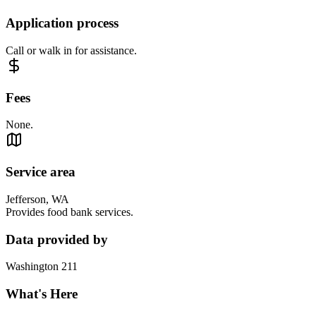
Application process
Call or walk in for assistance.
Fees
None.
Service area
Jefferson, WA
Provides food bank services.
Data provided by
Washington 211
What's Here