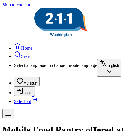
Skip to content
Home
Search
Select a language to change the site language
English
My stuff
Login
Safe Exit
Mobile Food Pantry offered at