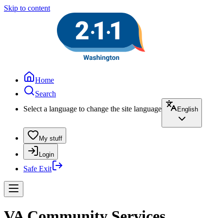
Skip to content
Home
Search
Select a language to change the site language
English
My stuff
Login
Safe Exit
VA Community Services