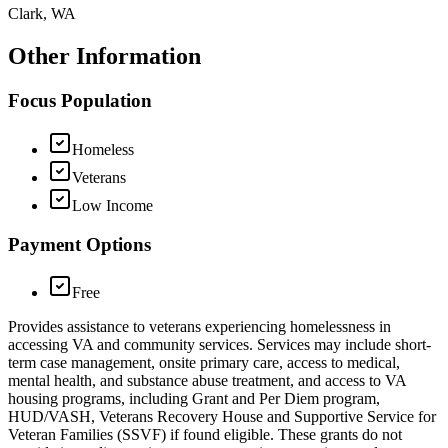
Clark, WA
Other Information
Focus Population
Homeless
Veterans
Low Income
Payment Options
Free
Provides assistance to veterans experiencing homelessness in
accessing VA and community services. Services may include short-
term case management, onsite primary care, access to medical,
mental health, and substance abuse treatment, and access to VA
housing programs, including Grant and Per Diem program,
HUD/VASH, Veterans Recovery House and Supportive Service for
Veteran Families (SSVF) if found eligible. These grants do not