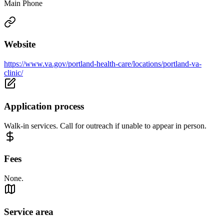
Main Phone
Website
https://www.va.gov/portland-health-care/locations/portland-va-
clinic/
Application process
Walk-in services. Call for outreach if unable to appear in person.
Fees
None.
Service area