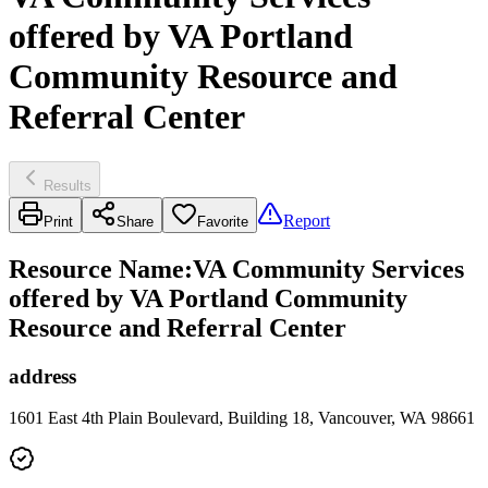
offered by VA Portland
Community Resource and
Referral Center
Results
Report
Print
Share
Favorite
Resource Name
:
VA Community Services
offered by VA Portland Community
Resource and Referral Center
address
1601 East 4th Plain Boulevard, Building 18, Vancouver, WA 98661