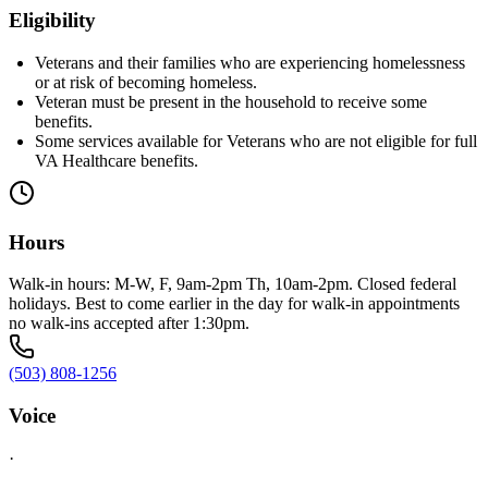
Eligibility
Veterans and their families who are experiencing homelessness
or at risk of becoming homeless.
Veteran must be present in the household to receive some
benefits.
Some services available for Veterans who are not eligible for full
VA Healthcare benefits.
Hours
Walk-in hours: M-W, F, 9am-2pm Th, 10am-2pm. Closed federal
holidays. Best to come earlier in the day for walk-in appointments
no walk-ins accepted after 1:30pm.
(503) 808-1256
Voice
·