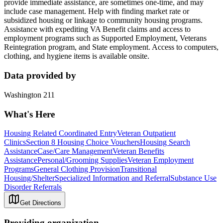
provide immediate assistance, are sometimes one-time, and may
include case management. Help with finding market rate or
subsidized housing or linkage to community housing programs.
Assistance with expediting VA Benefit claims and access to
employment programs such as Supported Employment, Veterans
Reintegration program, and State employment. Access to computers,
clothing, and hygiene items is available onsite.
Data provided by
Washington 211
What's Here
Housing Related Coordinated Entry
Veteran Outpatient
Clinics
Section 8 Housing Choice Vouchers
Housing Search
Assistance
Case/Care Management
Veteran Benefits
Assistance
Personal/Grooming Supplies
Veteran Employment
Programs
General Clothing Provision
Transitional
Housing/Shelter
Specialized Information and Referral
Substance Use
Disorder Referrals
Get Directions
Providing organization