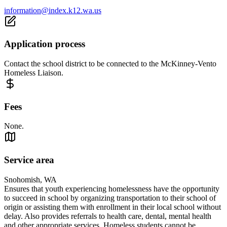
information@index.k12.wa.us
Application process
Contact the school district to be connected to the McKinney-Vento
Homeless Liaison.
Fees
None.
Service area
Snohomish, WA
Ensures that youth experiencing homelessness have the opportunity
to succeed in school by organizing transportation to their school of
origin or assisting them with enrollment in their local school without
delay. Also provides referrals to health care, dental, mental health
and other appropriate services. Homeless students cannot be