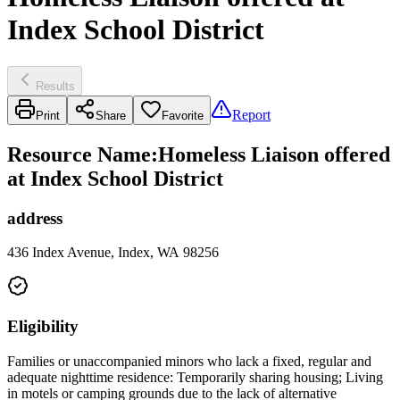
Index School District
Results
Report
Print
Share
Favorite
Resource Name
:
Homeless Liaison offered
at Index School District
address
436 Index Avenue, Index, WA 98256
Eligibility
Families or unaccompanied minors who lack a fixed, regular and
adequate nighttime residence: Temporarily sharing housing; Living
in motels or camping grounds due to the lack of alternative