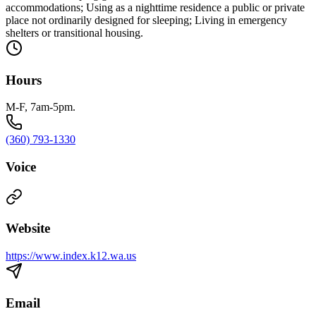
accommodations; Using as a nighttime residence a public or private
place not ordinarily designed for sleeping; Living in emergency
shelters or transitional housing.
Hours
M-F, 7am-5pm.
(360) 793-1330
Voice
Website
https://www.index.k12.wa.us
Email