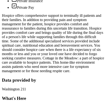
Private Insurance
Private Pay
Hospice offers comprehensive support to terminally ill patients and
their families. In addition to providing pain and symptom
management for the patient, hospice provides comfort and
reassurance to families during this uncertain life transition. Hospice
provides comfort care and brings quality of life during the final days
of a person's life while supporting families through this difficult
time. Some of the additional specialized services provided include
spiritual care, nutritional education and bereavement services. You
should consider hospice care when there is a life expectancy of six
months or less and you or your loved one have decided to forgo
seeking curative measures. Cottage in the Meadow: a part of hospice
care available to hospice patients. This home-like environment
assists patients who need more intensive care for symptom
management or for those needing respite care.
Data provided by
Washington 211
What's Here