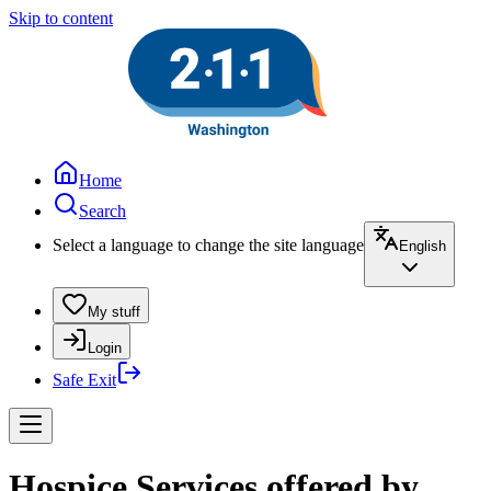
Skip to content
Home
Search
Select a language to change the site language
English
My stuff
Login
Safe Exit
Hospice Services offered by