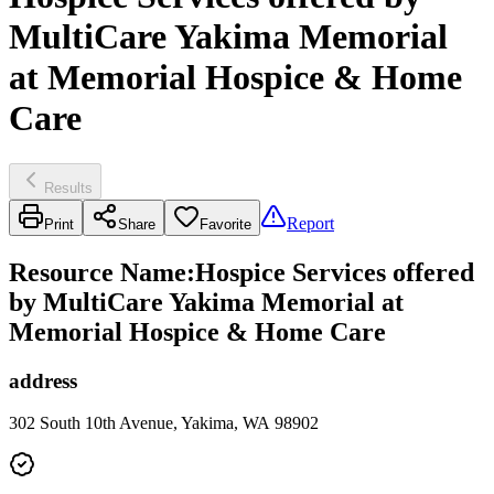
MultiCare Yakima Memorial
at Memorial Hospice & Home
Care
Results
Report
Print
Share
Favorite
Resource Name
:
Hospice Services offered
by MultiCare Yakima Memorial at
Memorial Hospice & Home Care
address
302 South 10th Avenue, Yakima, WA 98902