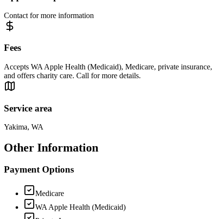
Contact for more information
Fees
Accepts WA Apple Health (Medicaid), Medicare, private insurance,
and offers charity care. Call for more details.
Service area
Yakima, WA
Other Information
Payment Options
Medicare
WA Apple Health (Medicaid)