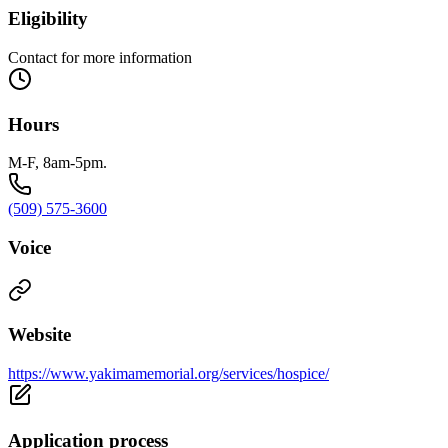
Eligibility
Contact for more information
Hours
M-F, 8am-5pm.
(509) 575-3600
Voice
Website
https://www.yakimamemorial.org/services/hospice/
Application process