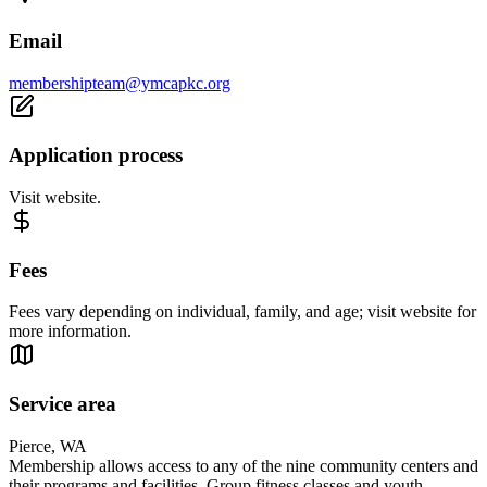
Email
membershipteam@ymcapkc.org
Application process
Visit website.
Fees
Fees vary depending on individual, family, and age; visit website for
more information.
Service area
Pierce, WA
Membership allows access to any of the nine community centers and
their programs and facilities. Group fitness classes and youth