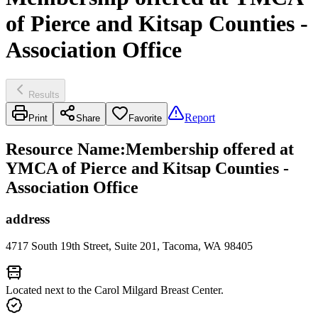
of Pierce and Kitsap Counties -
Association Office
Results
Report
Print
Share
Favorite
Resource Name
:
Membership offered at
YMCA of Pierce and Kitsap Counties -
Association Office
address
4717 South 19th Street, Suite 201, Tacoma, WA 98405
Located next to the Carol Milgard Breast Center.