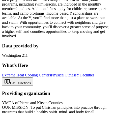
programs, including swim lessons, are included in the monthly
membership dues. Additional fees apply for childcare, some sports
teams, and camp programs. Income-based Y scholarships are
available. At the Y, you’ll find more than just a place to work out
and swim. With opportunities to connect with neighbors and give
back to your community, you’ll discover a greater sense of purpose,
a higher self, and countless opportunities to keep moving and get
involved.
Data provided by
Washington 211
What's Here
Extreme Heat Cooling Centers
Physical Fitness
Y Facilities
Get Directions
Providing organization
YMCA of Pierce and Kitsap Counties
OUR MISSION: To put Christian principles into practice through
programs that build a healthy spirit, mind, and body for all.