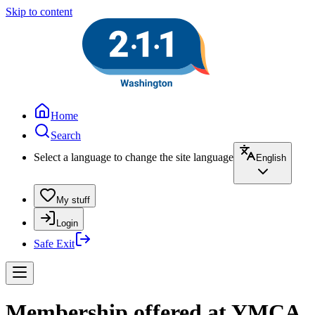
Skip to content
Home
Search
Select a language to change the site language
English
My stuff
Login
Safe Exit
Membership offered at YMCA