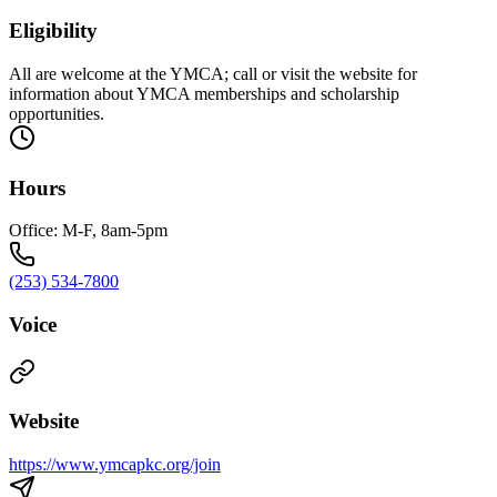
Eligibility
All are welcome at the YMCA; call or visit the website for
information about YMCA memberships and scholarship
opportunities.
Hours
Office: M-F, 8am-5pm
(253) 534-7800
Voice
Website
https://www.ymcapkc.org/join