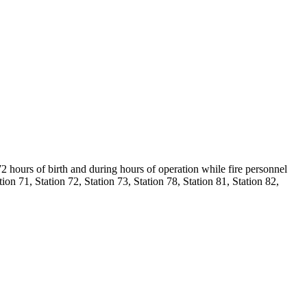
2 hours of birth and during hours of operation while fire personnel
on 71, Station 72, Station 73, Station 78, Station 81, Station 82,