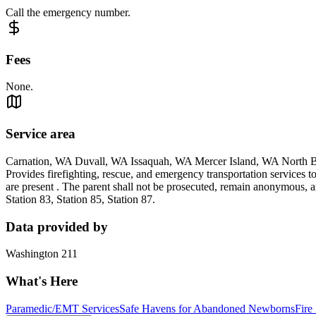
Call the emergency number.
Fees
None.
Service area
Carnation, WA Duvall, WA Issaquah, WA Mercer Island, WA Nort
Provides firefighting, rescue, and emergency transportation services 
are present . The parent shall not be prosecuted, remain anonymous, an
Station 83, Station 85, Station 87.
Data provided by
Washington 211
What's Here
Paramedic/EMT Services
Safe Havens for Abandoned Newborns
Fire