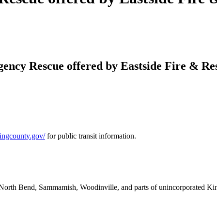
ency Rescue offered by Eastside Fire & Res
.kingcounty.gov/
for public transit information.
nd, North Bend, Sammamish, Woodinville, and parts of unincorporated K