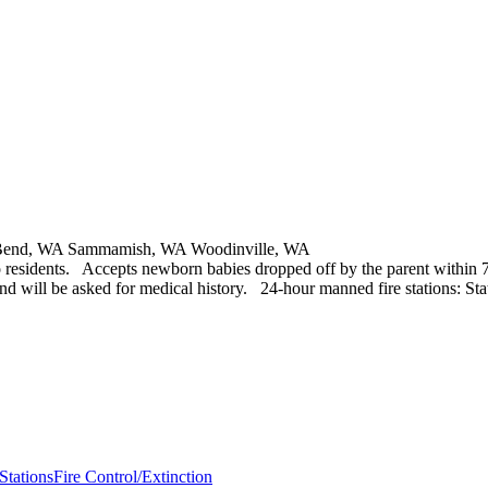
h Bend, WA Sammamish, WA Woodinville, WA
to residents. Accepts newborn babies dropped off by the parent within 7
d will be asked for medical history. 24-hour manned fire stations: Stati
 Stations
Fire Control/Extinction