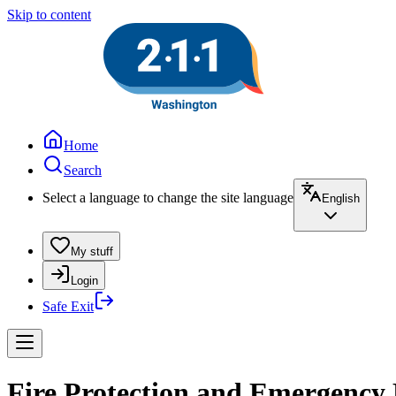
Skip to content
Home
Search
Select a language to change the site language
English
My stuff
Login
Safe Exit
Fire Protection and Emergency R