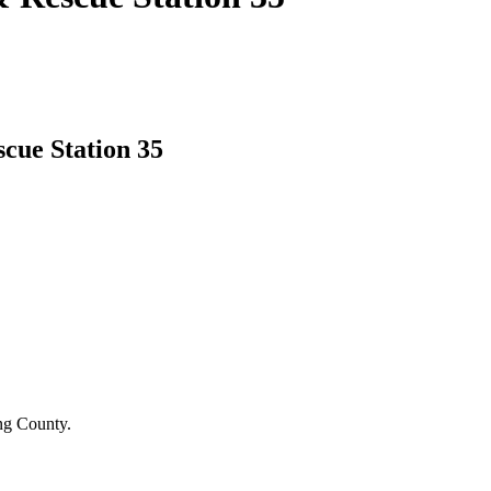
cue Station 35
ing County.