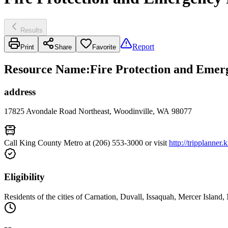
Results
Report
Print
Share
Favorite
Resource Name
:
Fire Protection and Emerg
address
17825 Avondale Road Northeast, Woodinville, WA 98077
Call King County Metro at (206) 553-3000 or visit
http://tripplanner
Eligibility
Residents of the cities of Carnation, Duvall, Issaquah, Mercer Isla