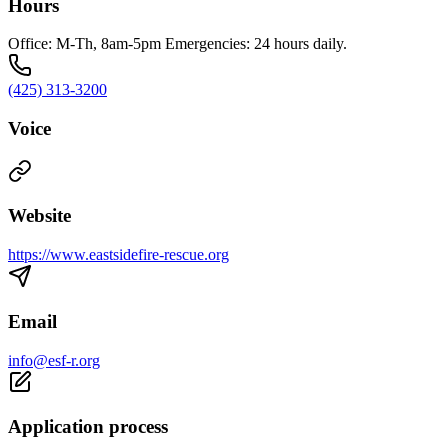
Hours
Office: M-Th, 8am-5pm Emergencies: 24 hours daily.
(425) 313-3200
Voice
Website
https://www.eastsidefire-rescue.org
Email
info@esf-r.org
Application process