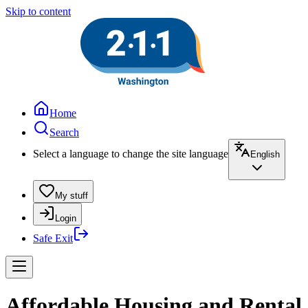
Skip to content
Home
Search
Select a language to change the site language
English
My stuff
Login
Safe Exit
Affordable Housing and Rental A