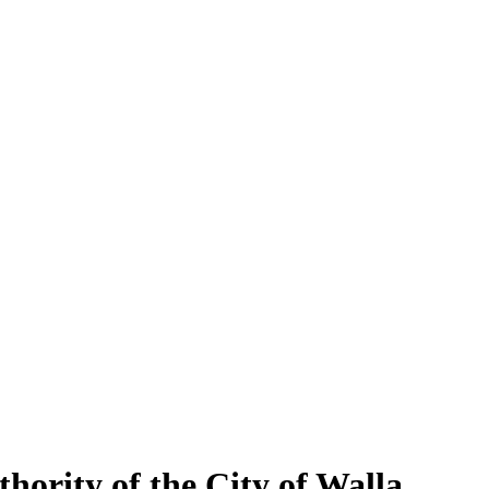
hority of the City of Walla