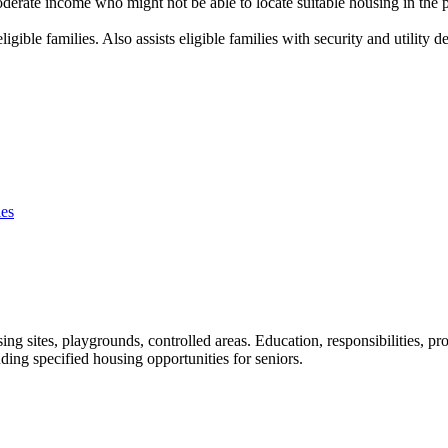
erate income who might not be able to locate suitable housing in the pri
igible families. Also assists eligible families with security and utility
ies
ng sites, playgrounds, controlled areas. Education, responsibilities, pro
ding specified housing opportunities for seniors.