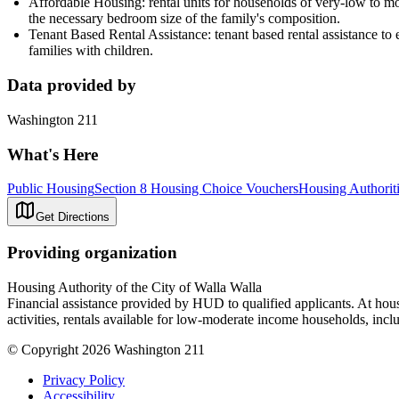
Affordable Housing: rental units for households of very-low to mod
the necessary bedroom size of the family's composition.
Tenant Based Rental Assistance: tenant based rental assistance to el
families with children.
Data provided by
Washington 211
What's Here
Public Housing
Section 8 Housing Choice Vouchers
Housing Authorit
Get Directions
Providing organization
Housing Authority of the City of Walla Walla
Financial assistance provided by HUD to qualified applicants. At housi
activities, rentals available for low-moderate income households, inclu
© Copyright 2026 Washington 211
Privacy Policy
Accessibility