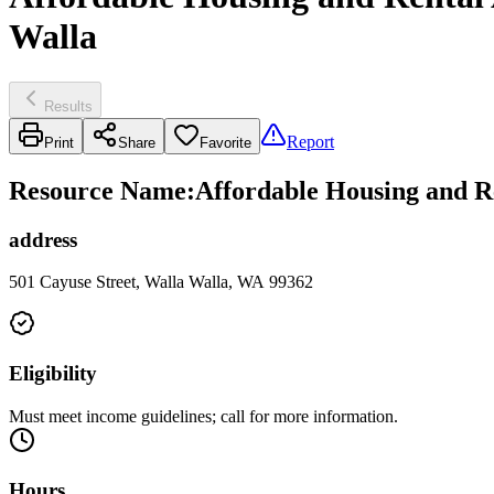
Walla
Results
Report
Print
Share
Favorite
Resource Name
:
Affordable Housing and Re
address
501 Cayuse Street, Walla Walla, WA 99362
Eligibility
Must meet income guidelines; call for more information.
Hours