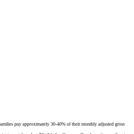
 families pay approximately 30-40% of their monthly adjusted gross