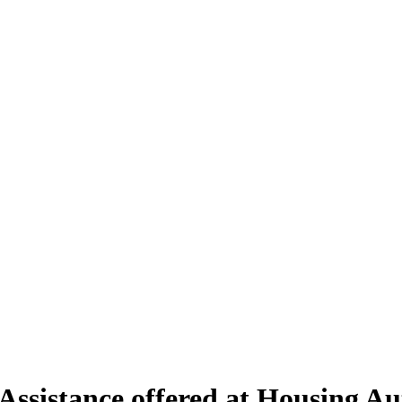
ssistance offered at Housing Aut