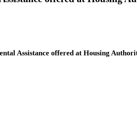
ntal Assistance offered at Housing Authorit