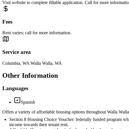
Visit website to complete fillable application. Call for more informati
Fees
Rent varies; call for more information.
Service area
Columbia, WA Walla Walla, WA
Other Information
Languages
Spanish
Offers a variety of affordable housing options throughout Walla Wall
Section 8 Housing Choice Voucher: federally funded program which 
income towards their tenant rent.