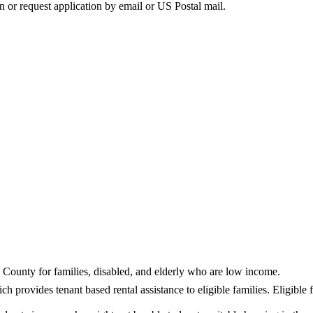
on or request application by email or US Postal mail.
a County for families, disabled, and elderly who are low income.
provides tenant based rental assistance to eligible families. Eligible