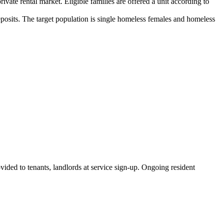
vate rental market. Eligible families are offered a unit according to
 deposits. The target population is single homeless females and homeless
vided to tenants, landlords at service sign-up. Ongoing resident