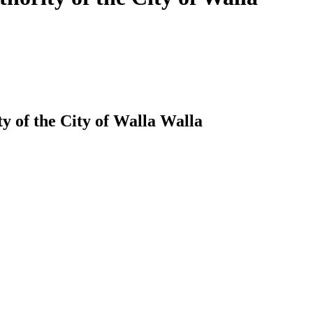
y of the City of Walla Walla