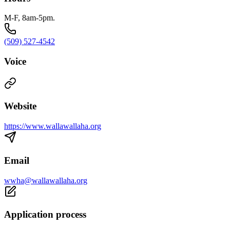
M-F, 8am-5pm.
(509) 527-4542
Voice
Website
https://www.wallawallaha.org
Email
wwha@wallawallaha.org
Application process