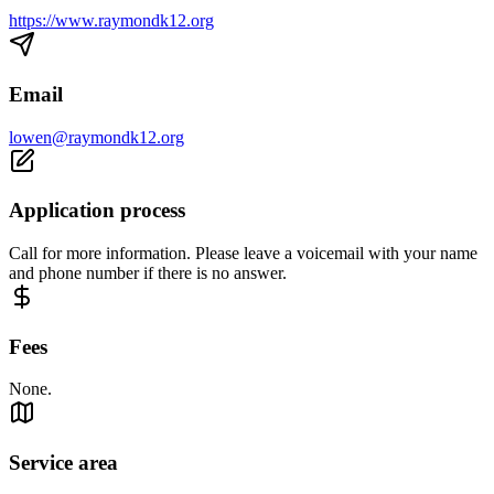
https://www.raymondk12.org
Email
lowen@raymondk12.org
Application process
Call for more information. Please leave a voicemail with your name
and phone number if there is no answer.
Fees
None.
Service area