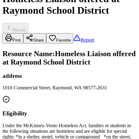
Raymond School District
Results
Report
Print
Share
Favorite
Resource Name
:
Homeless Liaison offered
at Raymond School District
address
1016 Commercial Street, Raymond, WA 98577-2631
Eligibility
Under the McKinney-Vento Homeless Act, families or students in
the following situations are homeless and are eligible for special
rights: *in a shelter, motel, vehicle or campground *on the street,