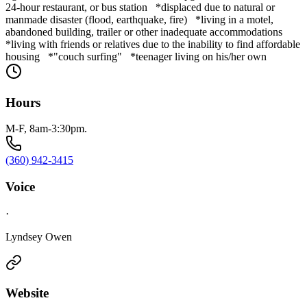
24-hour restaurant, or bus station *displaced due to natural or
manmade disaster (flood, earthquake, fire) *living in a motel,
abandoned building, trailer or other inadequate accommodations
*living with friends or relatives due to the inability to find affordable
housing *"couch surfing" *teenager living on his/her own
Hours
M-F, 8am-3:30pm.
(360) 942-3415
Voice
·
Lyndsey Owen
Website