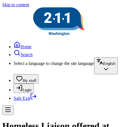
Skip to content
Home
Search
Select a language to change the site language
English
My stuff
Login
Safe Exit
Homeless Liaison offered at