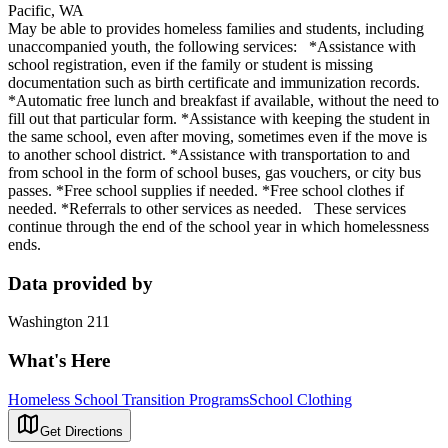
Pacific, WA
May be able to provides homeless families and students, including
unaccompanied youth, the following services: *Assistance with
school registration, even if the family or student is missing
documentation such as birth certificate and immunization records.
*Automatic free lunch and breakfast if available, without the need to
fill out that particular form. *Assistance with keeping the student in
the same school, even after moving, sometimes even if the move is
to another school district. *Assistance with transportation to and
from school in the form of school buses, gas vouchers, or city bus
passes. *Free school supplies if needed. *Free school clothes if
needed. *Referrals to other services as needed. These services
continue through the end of the school year in which homelessness
ends.
Data provided by
Washington 211
What's Here
Homeless School Transition Programs
School Clothing
Get Directions