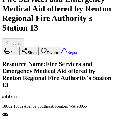
Medical Aid offered by Renton
Regional Fire Authority's
Station 13
Results
Report
Print
Share
Favorite
Resource Name
:
Fire Services and
Emergency Medical Aid offered by
Renton Regional Fire Authority's Station
13
address
18002 108th Avenue Southeast, Renton, WA 98055