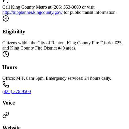
Call King County Metro at (206) 553-3000 or visit
http://tripplanner.kingcounty.gov/
for public transit information.
Eligibility
Citizens within the City of Renton, King County Fire District #25,
and King County Fire District #40 areas.
Hours
Office: M-F, 8am-5pm. Emergency services: 24 hours daily.
(425) 276-9500
Voice
Website