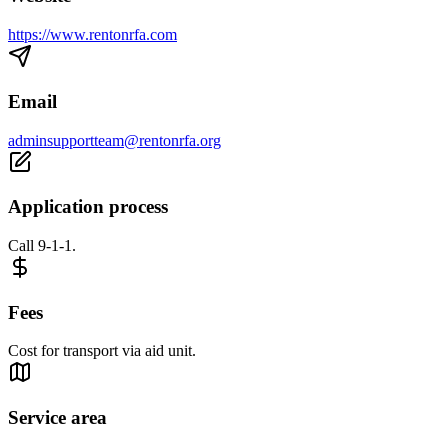
https://www.rentonrfa.com
Email
adminsupportteam@rentonrfa.org
Application process
Call 9-1-1.
Fees
Cost for transport via aid unit.
Service area