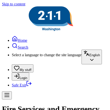
Skip to content
Home
Search
Select a language to change the site language
English
My stuff
Login
Safe Exit
Fire Services and Emergency