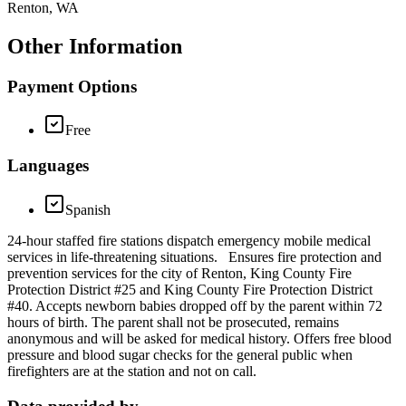
Renton, WA
Other Information
Payment Options
Free
Languages
Spanish
24-hour staffed fire stations dispatch emergency mobile medical
services in life-threatening situations. Ensures fire protection and
prevention services for the city of Renton, King County Fire
Protection District #25 and King County Fire Protection District
#40. Accepts newborn babies dropped off by the parent within 72
hours of birth. The parent shall not be prosecuted, remains
anonymous and will be asked for medical history. Offers free blood
pressure and blood sugar checks for the general public when
firefighters are at the station and not on call.