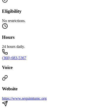
Eligibility
No restrictions.
Hours
24 hours daily.
(360) 683-5367
Voice
Website
https://www.sequimtumc.org