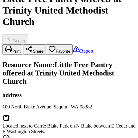
Trinity United Methodist
Church
Results
Report
Print
Share
Favorite
Resource Name
:
Little Free Pantry
offered at Trinity United Methodist
Church
address
100 North Blake Avenue, Sequim, WA 98382
Located next to Carrie Blake Park on N Blake between E Cedar and
E Washington Streets.