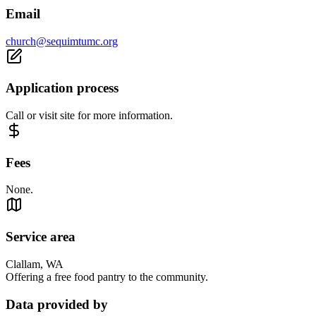
Email
church@sequimtumc.org
Application process
Call or visit site for more information.
Fees
None.
Service area
Clallam, WA
Offering a free food pantry to the community.
Data provided by