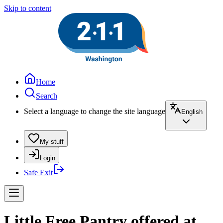
Skip to content
Home
Search
Select a language to change the site language
English
My stuff
Login
Safe Exit
Little Free Pantry offered at