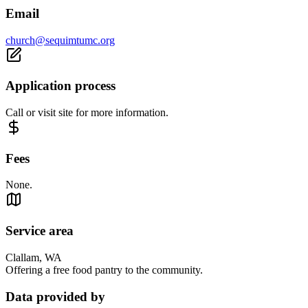
Email
church@sequimtumc.org
Application process
Call or visit site for more information.
Fees
None.
Service area
Clallam, WA
Offering a free food pantry to the community.
Data provided by