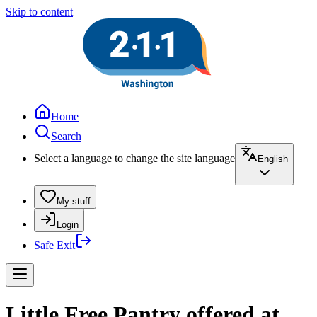
Skip to content
Home
Search
Select a language to change the site language
English
My stuff
Login
Safe Exit
Little Free Pantry offered at