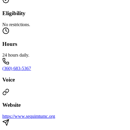
Eligibility
No restrictions.
Hours
24 hours daily.
(360) 683-5367
Voice
Website
https://www.sequimtumc.org