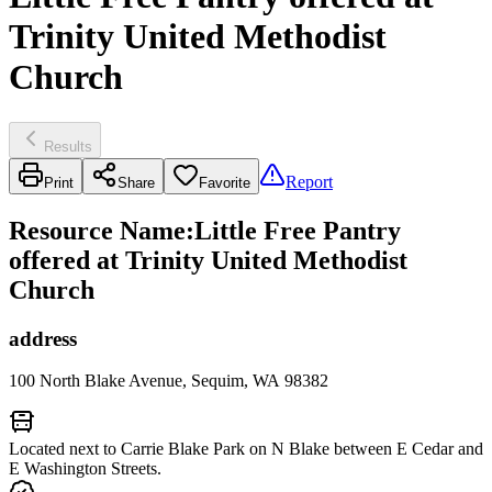
Trinity United Methodist
Church
Results
Report
Print
Share
Favorite
Resource Name
:
Little Free Pantry
offered at Trinity United Methodist
Church
address
100 North Blake Avenue, Sequim, WA 98382
Located next to Carrie Blake Park on N Blake between E Cedar and
E Washington Streets.