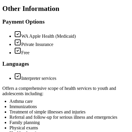
Other Information
Payment Options
WA Apple Health (Medicaid)
Private Insurance
Free
Languages
Interpreter services
Offers a comprehensive scope of health services to youth and
adolescents including:
Asthma care
Immunizations
Treatment of simple illnesses and injuries
Referral and follow-up for serious illness and emergencies
Family planning
Physical exams