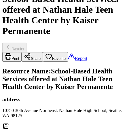
offered at Nathan Hale Teen
Health Center by Kaiser
Permanente
Results
Report
Print
Share
Favorite
Resource Name
:
School-Based Health
Services offered at Nathan Hale Teen
Health Center by Kaiser Permanente
address
10750 30th Avenue Northeast, Nathan Hale High School, Seattle,
WA 98125