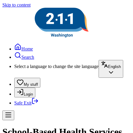
Skip to content
Home
Search
Select a language to change the site language
English
My stuff
Login
Safe Exit
School-Based Health Services