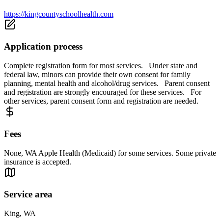
https://kingcountyschoolhealth.com
Application process
Complete registration form for most services. Under state and
federal law, minors can provide their own consent for family
planning, mental health and alcohol/drug services. Parent consent
and registration are strongly encouraged for these services. For
other services, parent consent form and registration are needed.
Fees
None, WA Apple Health (Medicaid) for some services. Some private
insurance is accepted.
Service area
King, WA