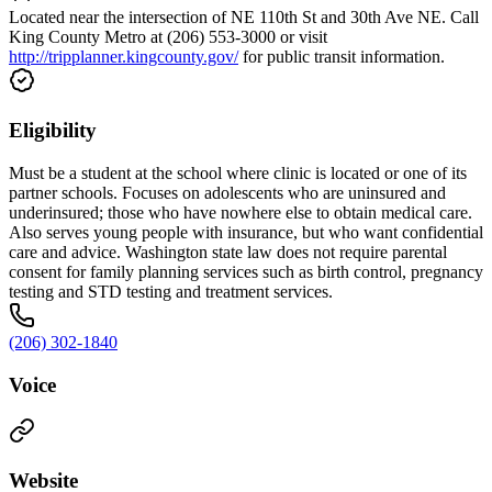
Located near the intersection of NE 110th St and 30th Ave NE. Call
King County Metro at (206) 553-3000 or visit
http://tripplanner.kingcounty.gov/
for public transit information.
Eligibility
Must be a student at the school where clinic is located or one of its
partner schools. Focuses on adolescents who are uninsured and
underinsured; those who have nowhere else to obtain medical care.
Also serves young people with insurance, but who want confidential
care and advice. Washington state law does not require parental
consent for family planning services such as birth control, pregnancy
testing and STD testing and treatment services.
(206) 302-1840
Voice
Website