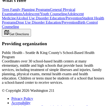
What's Here
Teen Family Planning Programs
General Physical
Examinations
Adolescent/Youth Counseling
Adolescent
Medicine
Alcohol Use Disorder Education/Prevention
Student Health
Programs
Drug Use Disorder Education/Prevention
Birth Control
Counseling
Get Directions
Providing organization
Public Health - Seattle & King County's School-Based Health
Program
Coordinates over 30 school-based health centers at many
elementary, middle and high schools that provide basic health
services, including treatment of simple illnesses and injuries, family
planning, physical exams, mental health exams and health
education. Children or teens must be students of a school that houses
a school-based center to receive services.
© Copyright 2026 Washington 211
Privacy Policy
Accessibility