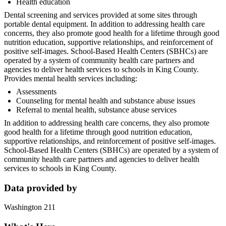
Health education
Dental screening and services provided at some sites through
portable dental equipment. In addition to addressing health care
concerns, they also promote good health for a lifetime through good
nutrition education, supportive relationships, and reinforcement of
positive self-images. School-Based Health Centers (SBHCs) are
operated by a system of community health care partners and
agencies to deliver health services to schools in King County.
Provides mental health services including:
Assessments
Counseling for mental health and substance abuse issues
Referral to mental health, substance abuse services
In addition to addressing health care concerns, they also promote
good health for a lifetime through good nutrition education,
supportive relationships, and reinforcement of positive self-images.
School-Based Health Centers (SBHCs) are operated by a system of
community health care partners and agencies to deliver health
services to schools in King County.
Data provided by
Washington 211