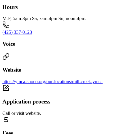
Hours
M-F, 5am-8pm Sa, 7am-4pm Su, noon-4pm.
(425) 337-0123
Voice
Website
https://ymca-snoco.org/our-locations/mill-creek-ymca
Application process
Call or visit website.
Fees