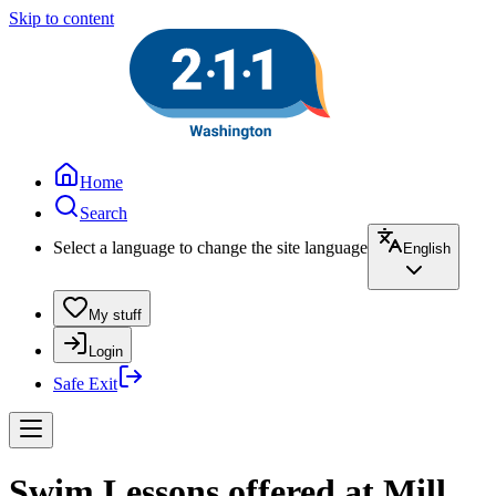
Skip to content
Home
Search
Select a language to change the site language
English
My stuff
Login
Safe Exit
Swim Lessons offered at Mill