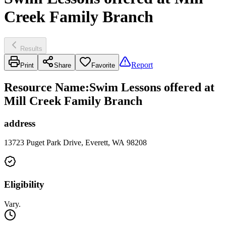
Creek Family Branch
Results
Report
Print
Share
Favorite
Resource Name
:
Swim Lessons offered at
Mill Creek Family Branch
address
13723 Puget Park Drive, Everett, WA 98208
Eligibility
Vary.