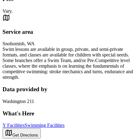
Vary.
Service area
Snohomish, WA
Swim lessons are available in group, private, and semi-private
formats, and classes are available for children with special needs.
Some branches offer a Swim Team, and/or Pre-Competitive level
classes, where the emphasis is on learning the fundamentals of
competitive swimming: stroke mechanics and turns, endurance and
strength.
Data provided by
Washington 211
What's Here
Y Facilities
Swimming Facilities
Get Directions