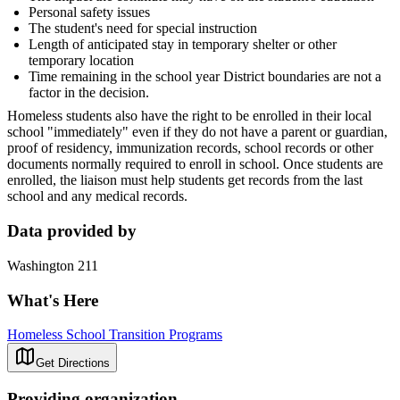
Personal safety issues
The student's need for special instruction
Length of anticipated stay in temporary shelter or other
temporary location
Time remaining in the school year District boundaries are not a
factor in the decision.
Homeless students also have the right to be enrolled in their local
school "immediately" even if they do not have a parent or guardian,
proof of residency, immunization records, school records or other
documents normally required to enroll in school. Once students are
enrolled, the liaison must help students get records from the last
school and any medical records.
Data provided by
Washington 211
What's Here
Homeless School Transition Programs
Get Directions
Providing organization