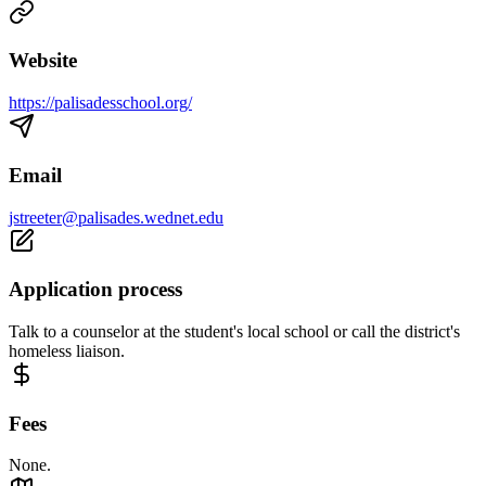
Website
https://palisadesschool.org/
Email
jstreeter@palisades.wednet.edu
Application process
Talk to a counselor at the student's local school or call the district's
homeless liaison.
Fees
None.