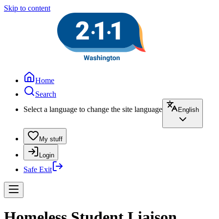
Skip to content
Home
Search
Select a language to change the site language
English
My stuff
Login
Safe Exit
Homeless Student Liaison