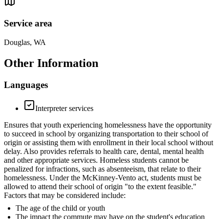
Service area
Douglas, WA
Other Information
Languages
Interpreter services
Ensures that youth experiencing homelessness have the opportunity
to succeed in school by organizing transportation to their school of
origin or assisting them with enrollment in their local school without
delay. Also provides referrals to health care, dental, mental health
and other appropriate services. Homeless students cannot be
penalized for infractions, such as absenteeism, that relate to their
homelessness. Under the McKinney-Vento act, students must be
allowed to attend their school of origin "to the extent feasible."
Factors that may be considered include:
The age of the child or youth
The impact the commute may have on the student's education