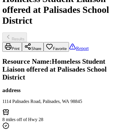
offered at Palisades School
District
Results
Report
Print
Share
Favorite
Resource Name
:
Homeless Student
Liaison offered at Palisades School
District
address
1114 Palisades Road, Palisades, WA 98845
8 miles off of Hwy 28