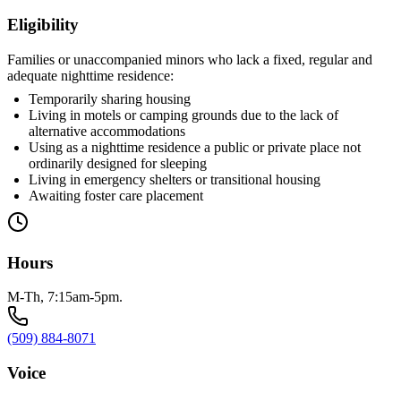
Eligibility
Families or unaccompanied minors who lack a fixed, regular and
adequate nighttime residence:
Temporarily sharing housing
Living in motels or camping grounds due to the lack of
alternative accommodations
Using as a nighttime residence a public or private place not
ordinarily designed for sleeping
Living in emergency shelters or transitional housing
Awaiting foster care placement
Hours
M-Th, 7:15am-5pm.
(509) 884-8071
Voice