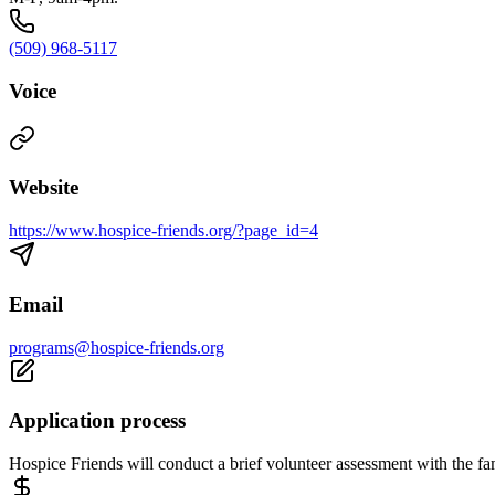
(509) 968-5117
Voice
Website
https://www.hospice-friends.org/?page_id=4
Email
programs@hospice-friends.org
Application process
Hospice Friends will conduct a brief volunteer assessment with the fa