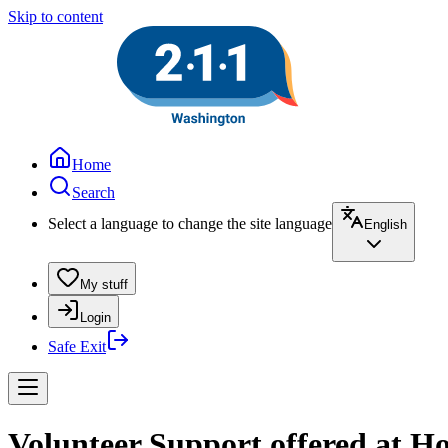
Skip to content
Home
Search
Select a language to change the site language
English
My stuff
Login
Safe Exit
Volunteer Support offered at Ho