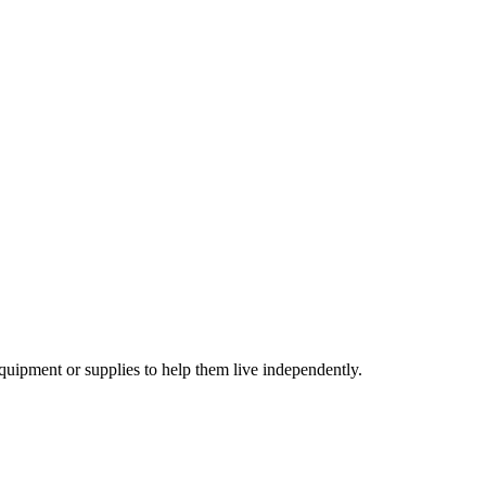
equipment or supplies to help them live independently.