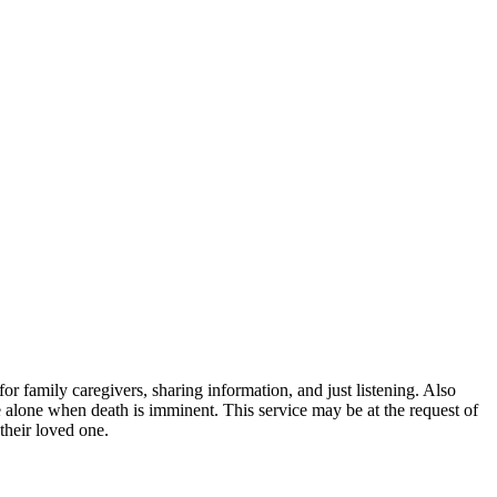
or family caregivers, sharing information, and just listening. Also
o be alone when death is imminent. This service may be at the request of
their loved one.