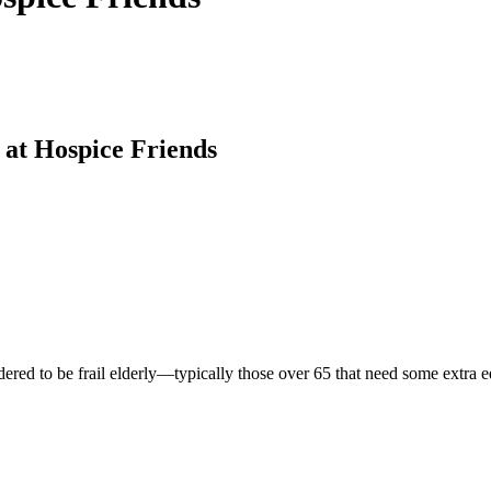
 at Hospice Friends
idered to be frail elderly—typically those over 65 that need some extra 