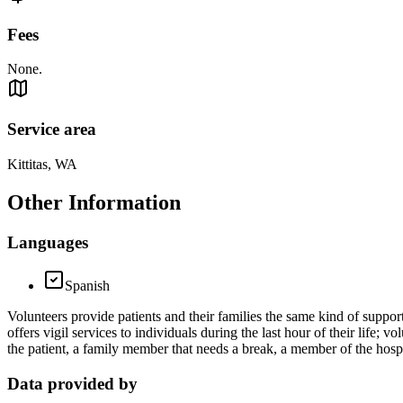
Fees
None.
Service area
Kittitas, WA
Other Information
Languages
Spanish
Volunteers provide patients and their families the same kind of support
offers vigil services to individuals during the last hour of their life; 
the patient, a family member that needs a break, a member of the hosp
Data provided by