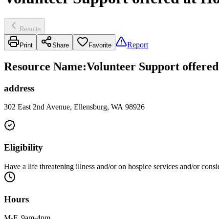
Results
Report
Print
Share
Favorite
Resource Name
:
Volunteer Support offered
address
302 East 2nd Avenue, Ellensburg, WA 98926
Eligibility
Have a life threatening illness and/or on hospice services and/or cons
Hours
M-F, 9am-4pm.