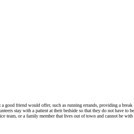
 a good friend would offer, such as running errands, providing a break f
volunteers stay with a patient at their bedside so that they do not have t
ice team, or a family member that lives out of town and cannot be with 