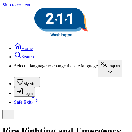
Skip to content
Home
Search
Select a language to change the site language
English
My stuff
Login
Safe Exit
Fire Fighting and Emergency