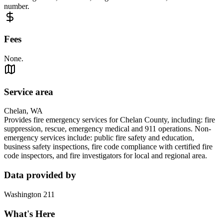
number.
Fees
None.
Service area
Chelan, WA
Provides fire emergency services for Chelan County, including: fire
suppression, rescue, emergency medical and 911 operations. Non-
emergency services include: public fire safety and education,
business safety inspections, fire code compliance with certified fire
code inspectors, and fire investigators for local and regional area.
Data provided by
Washington 211
What's Here