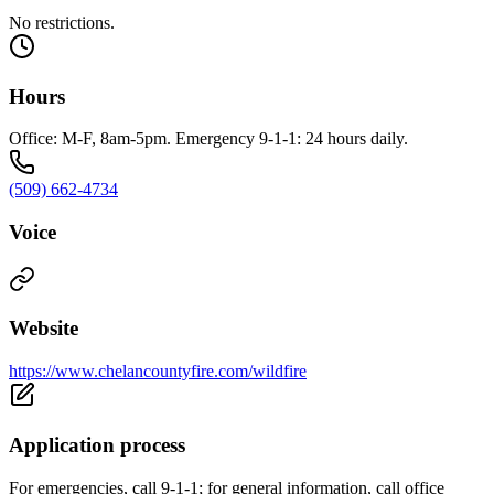
No restrictions.
Hours
Office: M-F, 8am-5pm. Emergency 9-1-1: 24 hours daily.
(509) 662-4734
Voice
Website
https://www.chelancountyfire.com/wildfire
Application process
For emergencies, call 9-1-1; for general information, call office