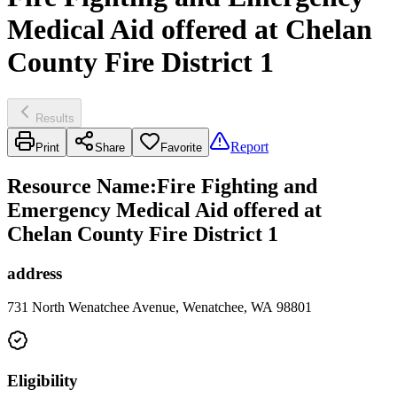
Medical Aid offered at Chelan
County Fire District 1
Results
Report
Print
Share
Favorite
Resource Name
:
Fire Fighting and
Emergency Medical Aid offered at
Chelan County Fire District 1
address
731 North Wenatchee Avenue, Wenatchee, WA 98801
Eligibility