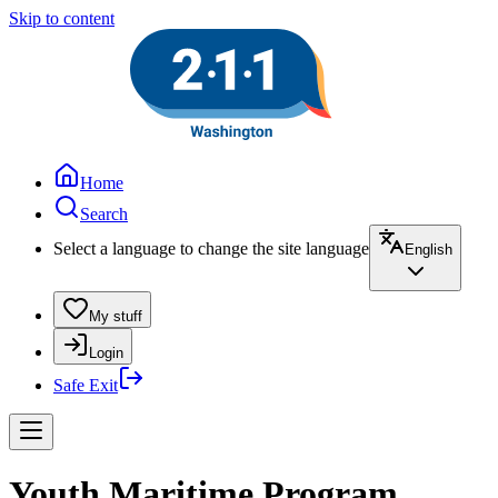
Skip to content
Home
Search
Select a language to change the site language
English
My stuff
Login
Safe Exit
Youth Maritime Program