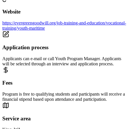
Website
https://evergreengoodwill.org/job-training-and-education/vocational-
training/youth-maritime
Application process
Applicants can e-mail or call Youth Program Manager. Applicants
will be selected through an interview and application process.
Fees
Program is free to qualifying students and participants will receive a
financial stipend based upon attendance and participation.
Service area