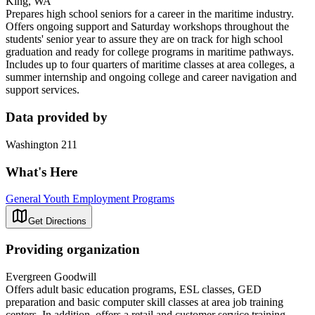
King, WA
Prepares high school seniors for a career in the maritime industry.
Offers ongoing support and Saturday workshops throughout the
students' senior year to assure they are on track for high school
graduation and ready for college programs in maritime pathways.
Includes up to four quarters of maritime classes at area colleges, a
summer internship and ongoing college and career navigation and
support services.
Data provided by
Washington 211
What's Here
General Youth Employment Programs
Get Directions
Providing organization
Evergreen Goodwill
Offers adult basic education programs, ESL classes, GED
preparation and basic computer skill classes at area job training
centers. In addition, offers a retail and customer service training