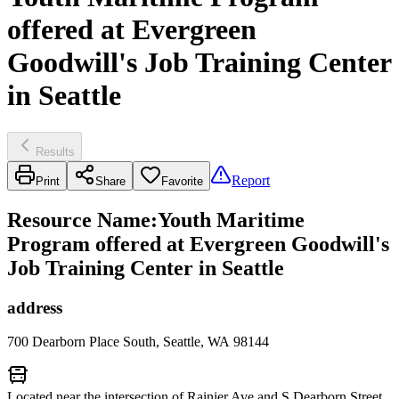
offered at Evergreen
Goodwill's Job Training Center
in Seattle
Results
Report
Print
Share
Favorite
Resource Name
:
Youth Maritime
Program offered at Evergreen Goodwill's
Job Training Center in Seattle
address
700 Dearborn Place South, Seattle, WA 98144
Located near the intersection of Rainier Ave and S Dearborn Street.