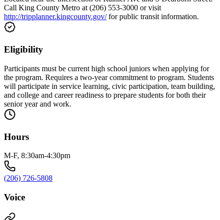
Call King County Metro at (206) 553-3000 or visit
http://tripplanner.kingcounty.gov/
for public transit information.
Eligibility
Participants must be current high school juniors when applying for
the program. Requires a two-year commitment to program. Students
will participate in service learning, civic participation, team building,
and college and career readiness to prepare students for both their
senior year and work.
Hours
M-F, 8:30am-4:30pm
(206) 726-5808
Voice