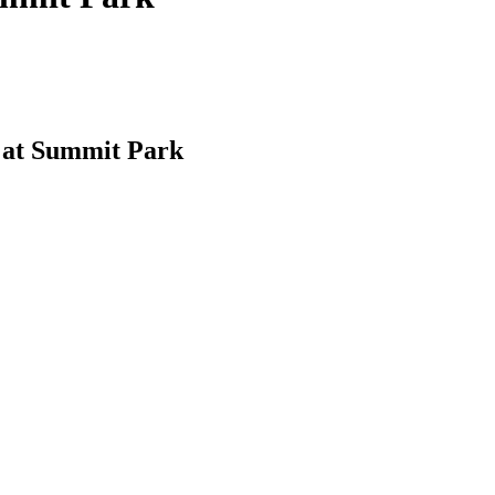
 at Summit Park