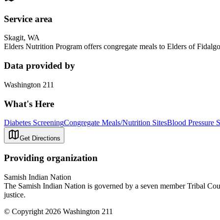
Service area
Skagit, WA
Elders Nutrition Program offers congregate meals to Elders of Fidal
Data provided by
Washington 211
What's Here
Diabetes Screening
Congregate Meals/Nutrition Sites
Blood Pressure 
Get Directions
Providing organization
Samish Indian Nation
The Samish Indian Nation is governed by a seven member Tribal Council
justice.
© Copyright 2026 Washington 211