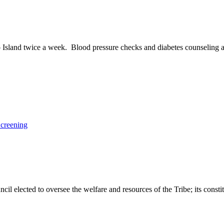
go Island twice a week. Blood pressure checks and diabetes counseling 
Screening
 elected to oversee the welfare and resources of the Tribe; its constit