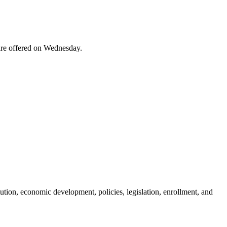
are offered on Wednesday.
ution, economic development, policies, legislation, enrollment, and