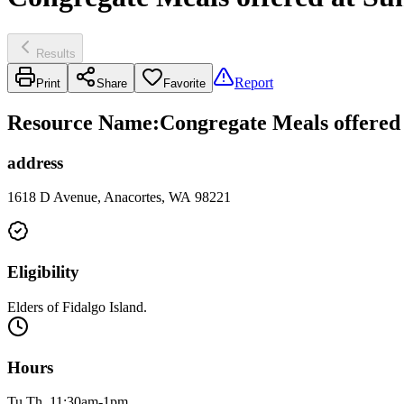
Results
Report
Print
Share
Favorite
Resource Name
:
Congregate Meals offered
address
1618 D Avenue, Anacortes, WA 98221
Eligibility
Elders of Fidalgo Island.
Hours
Tu Th, 11:30am-1pm.