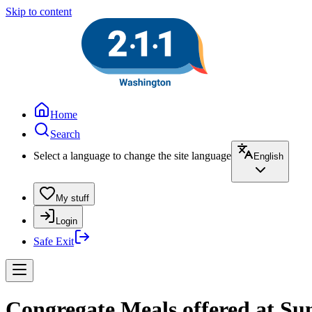
Skip to content
Home
Search
Select a language to change the site language
English
My stuff
Login
Safe Exit
Congregate Meals offered at S