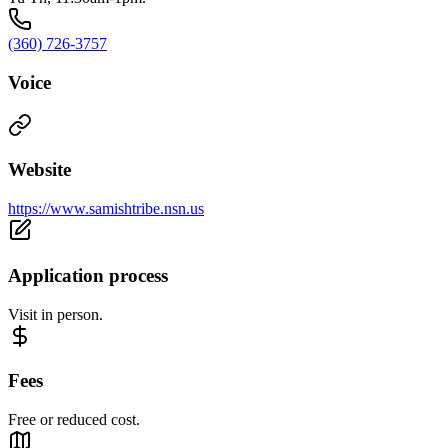
(360) 726-3757
Voice
Website
https://www.samishtribe.nsn.us
Application process
Visit in person.
Fees
Free or reduced cost.