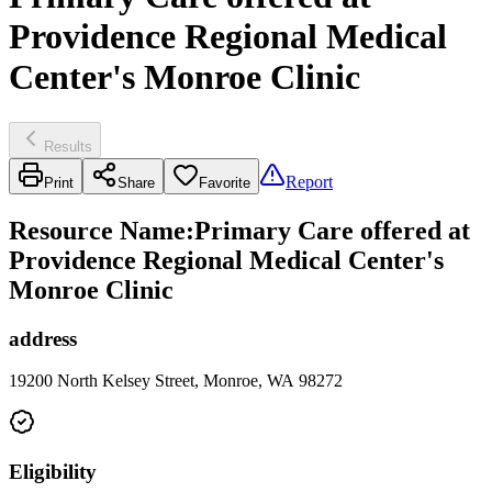
Providence Regional Medical
Center's Monroe Clinic
Results
Report
Print
Share
Favorite
Resource Name
:
Primary Care offered at
Providence Regional Medical Center's
Monroe Clinic
address
19200 North Kelsey Street, Monroe, WA 98272
Eligibility