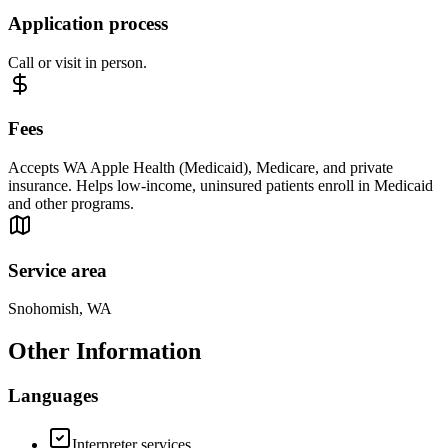
Application process
Call or visit in person.
Fees
Accepts WA Apple Health (Medicaid), Medicare, and private
insurance. Helps low-income, uninsured patients enroll in Medicaid
and other programs.
Service area
Snohomish, WA
Other Information
Languages
Interpreter services