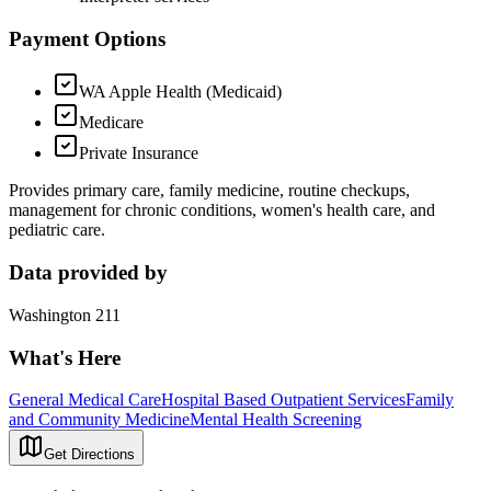
Payment Options
WA Apple Health (Medicaid)
Medicare
Private Insurance
Provides primary care, family medicine, routine checkups,
management for chronic conditions, women's health care, and
pediatric care.
Data provided by
Washington 211
What's Here
General Medical Care
Hospital Based Outpatient Services
Family
and Community Medicine
Mental Health Screening
Get Directions