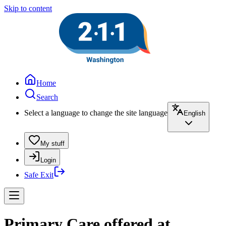
Skip to content
Home
Search
Select a language to change the site language
English
My stuff
Login
Safe Exit
Primary Care offered at