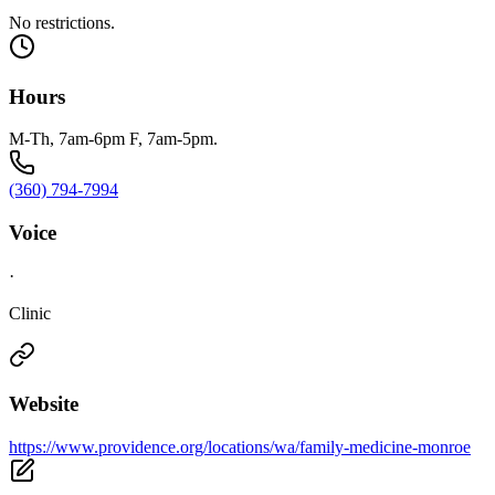
No restrictions.
Hours
M-Th, 7am-6pm F, 7am-5pm.
(360) 794-7994
Voice
·
Clinic
Website
https://www.providence.org/locations/wa/family-medicine-monroe