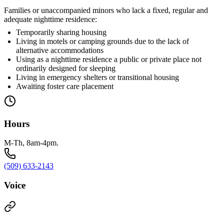
Families or unaccompanied minors who lack a fixed, regular and
adequate nighttime residence:
Temporarily sharing housing
Living in motels or camping grounds due to the lack of
alternative accommodations
Using as a nighttime residence a public or private place not
ordinarily designed for sleeping
Living in emergency shelters or transitional housing
Awaiting foster care placement
Hours
M-Th, 8am-4pm.
(509) 633-2143
Voice