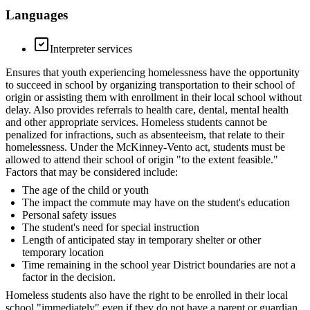
Languages
Interpreter services
Ensures that youth experiencing homelessness have the opportunity
to succeed in school by organizing transportation to their school of
origin or assisting them with enrollment in their local school without
delay. Also provides referrals to health care, dental, mental health
and other appropriate services. Homeless students cannot be
penalized for infractions, such as absenteeism, that relate to their
homelessness. Under the McKinney-Vento act, students must be
allowed to attend their school of origin "to the extent feasible."
Factors that may be considered include:
The age of the child or youth
The impact the commute may have on the student's education
Personal safety issues
The student's need for special instruction
Length of anticipated stay in temporary shelter or other
temporary location
Time remaining in the school year District boundaries are not a
factor in the decision.
Homeless students also have the right to be enrolled in their local
school "immediately" even if they do not have a parent or guardian,