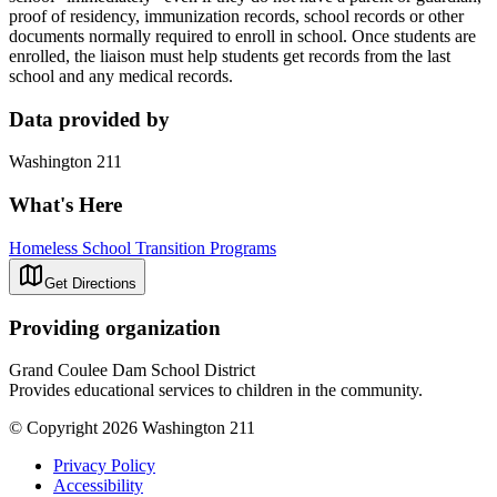
proof of residency, immunization records, school records or other
documents normally required to enroll in school. Once students are
enrolled, the liaison must help students get records from the last
school and any medical records.
Data provided by
Washington 211
What's Here
Homeless School Transition Programs
Get Directions
Providing organization
Grand Coulee Dam School District
Provides educational services to children in the community.
© Copyright 2026 Washington 211
Privacy Policy
Accessibility