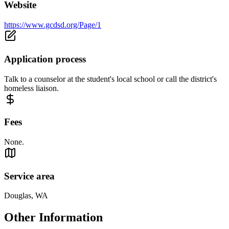
Website
https://www.gcdsd.org/Page/1
Application process
Talk to a counselor at the student's local school or call the district's
homeless liaison.
Fees
None.
Service area
Douglas, WA
Other Information