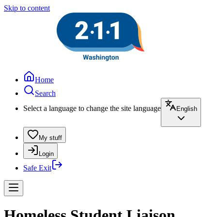
Skip to content
Home
Search
Select a language to change the site language
English
My stuff
Login
Safe Exit
Homeless Student Liaison