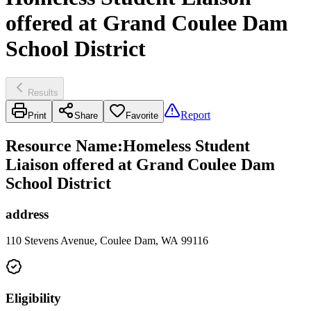
offered at Grand Coulee Dam
School District
Results
Report
Print
Share
Favorite
Resource Name
:
Homeless Student
Liaison offered at Grand Coulee Dam
School District
address
110 Stevens Avenue, Coulee Dam, WA 99116
Eligibility