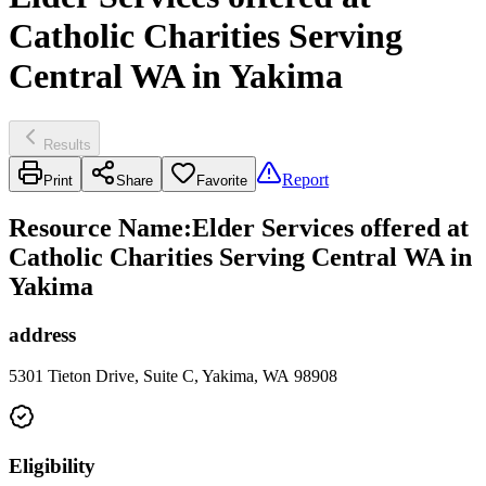
Catholic Charities Serving
Central WA in Yakima
Results
Report
Print
Share
Favorite
Resource Name
:
Elder Services offered at
Catholic Charities Serving Central WA in
Yakima
address
5301 Tieton Drive, Suite C, Yakima, WA 98908
Eligibility