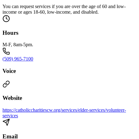
You can request services if you are over the age of 60 and low-
income or ages 18-60, low-income, and disabled.
Hours
M-F, 8am-5pm.
(509) 965-7100
Voice
Website
https://catholiccharitiescw.org/services/elder-services/volunteer-
services
Email