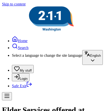
Skip to content
Home
Search
Select a language to change the site language
English
My stuff
Login
Safe Exit
Elder Services offered at