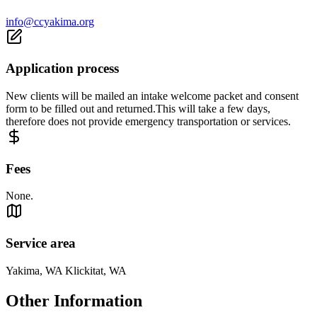
info@ccyakima.org
Application process
New clients will be mailed an intake welcome packet and consent
form to be filled out and returned.This will take a few days,
therefore does not provide emergency transportation or services.
Fees
None.
Service area
Yakima, WA Klickitat, WA
Other Information