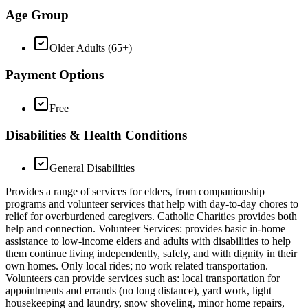
Age Group
Older Adults (65+)
Payment Options
Free
Disabilities & Health Conditions
General Disabilities
Provides a range of services for elders, from companionship
programs and volunteer services that help with day-to-day chores to
relief for overburdened caregivers. Catholic Charities provides both
help and connection. Volunteer Services: provides basic in-home
assistance to low-income elders and adults with disabilities to help
them continue living independently, safely, and with dignity in their
own homes. Only local rides; no work related transportation.
Volunteers can provide services such as: local transportation for
appointments and errands (no long distance), yard work, light
housekeeping and laundry, snow shoveling, minor home repairs,