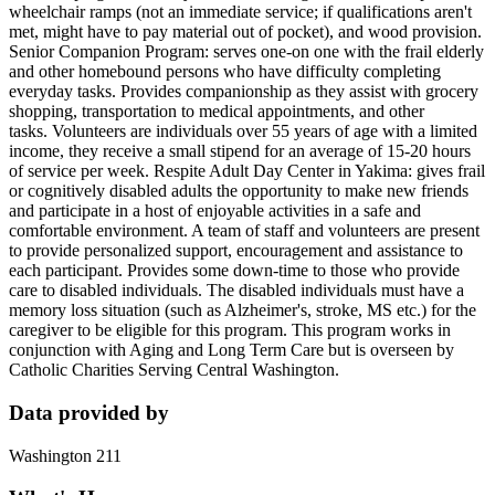
wheelchair ramps (not an immediate service; if qualifications aren't
met, might have to pay material out of pocket), and wood provision.
Senior Companion Program: serves one-on one with the frail elderly
and other homebound persons who have difficulty completing
everyday tasks. Provides companionship as they assist with grocery
shopping, transportation to medical appointments, and other
tasks. Volunteers are individuals over 55 years of age with a limited
income, they receive a small stipend for an average of 15-20 hours
of service per week. Respite Adult Day Center in Yakima: gives frail
or cognitively disabled adults the opportunity to make new friends
and participate in a host of enjoyable activities in a safe and
comfortable environment. A team of staff and volunteers are present
to provide personalized support, encouragement and assistance to
each participant. Provides some down-time to those who provide
care to disabled individuals. The disabled individuals must have a
memory loss situation (such as Alzheimer's, stroke, MS etc.) for the
caregiver to be eligible for this program. This program works in
conjunction with Aging and Long Term Care but is overseen by
Catholic Charities Serving Central Washington.
Data provided by
Washington 211