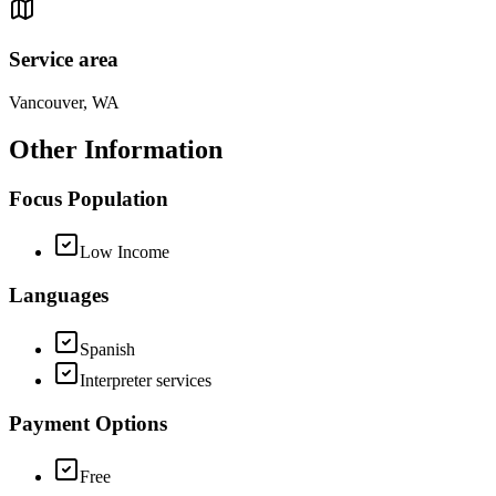
Service area
Vancouver, WA
Other Information
Focus Population
Low Income
Languages
Spanish
Interpreter services
Payment Options
Free