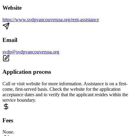
Website
https://www.svdpvancouverusa.org/rent-assistance
Email
svdp@svdpvancouverusa.org
Application process
Call or visit website for more information. Assistance is on a first-
come, first-served basis. Check the website for the application
acceptance dates and to verify that the applicant resides within the
service boundary.
Fees
None.