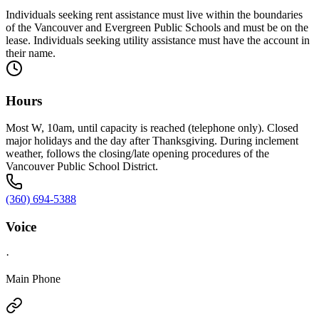
Individuals seeking rent assistance must live within the boundaries
of the Vancouver and Evergreen Public Schools and must be on the
lease. Individuals seeking utility assistance must have the account in
their name.
Hours
Most W, 10am, until capacity is reached (telephone only). Closed
major holidays and the day after Thanksgiving. During inclement
weather, follows the closing/late opening procedures of the
Vancouver Public School District.
(360) 694-5388
Voice
·
Main Phone