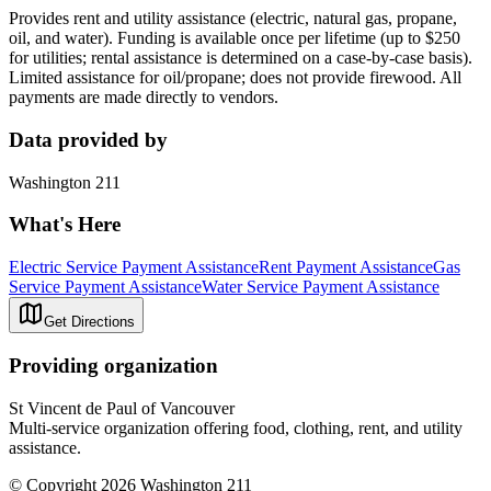
Provides rent and utility assistance (electric, natural gas, propane,
oil, and water). Funding is available once per lifetime (up to $250
for utilities; rental assistance is determined on a case-by-case basis).
Limited assistance for oil/propane; does not provide firewood. All
payments are made directly to vendors.
Data provided by
Washington 211
What's Here
Electric Service Payment Assistance
Rent Payment Assistance
Gas
Service Payment Assistance
Water Service Payment Assistance
Get Directions
Providing organization
St Vincent de Paul of Vancouver
Multi-service organization offering food, clothing, rent, and utility
assistance.
© Copyright 2026 Washington 211