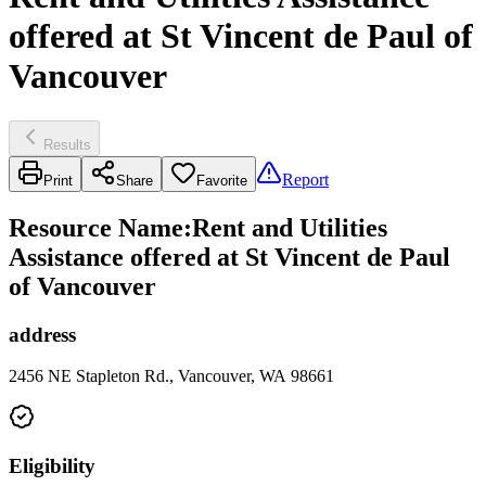
offered at St Vincent de Paul of
Vancouver
Results
Report
Print
Share
Favorite
Resource Name
:
Rent and Utilities
Assistance offered at St Vincent de Paul
of Vancouver
address
2456 NE Stapleton Rd., Vancouver, WA 98661
Eligibility