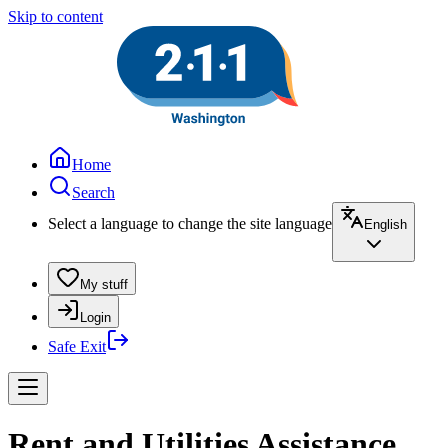
Skip to content
Home
Search
Select a language to change the site language
English
My stuff
Login
Safe Exit
Rent and Utilities Assistance