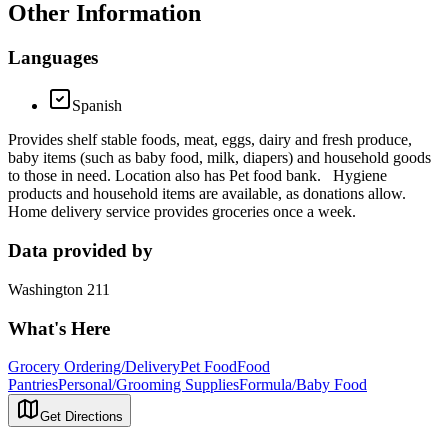
Other Information
Languages
Spanish
Provides shelf stable foods, meat, eggs, dairy and fresh produce,
baby items (such as baby food, milk, diapers) and household goods
to those in need. Location also has Pet food bank. Hygiene
products and household items are available, as donations allow.
Home delivery service provides groceries once a week.
Data provided by
Washington 211
What's Here
Grocery Ordering/Delivery
Pet Food
Food
Pantries
Personal/Grooming Supplies
Formula/Baby Food
Get Directions