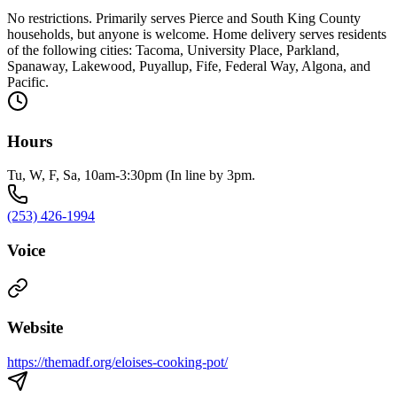
No restrictions. Primarily serves Pierce and South King County
households, but anyone is welcome. Home delivery serves residents
of the following cities: Tacoma, University Place, Parkland,
Spanaway, Lakewood, Puyallup, Fife, Federal Way, Algona, and
Pacific.
Hours
Tu, W, F, Sa, 10am-3:30pm (In line by 3pm.
(253) 426-1994
Voice
Website
https://themadf.org/eloises-cooking-pot/