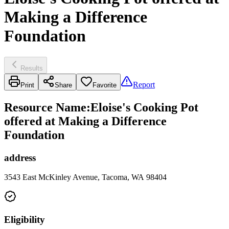
Making a Difference
Foundation
Results
Report
Print
Share
Favorite
Resource Name
:
Eloise's Cooking Pot
offered at Making a Difference
Foundation
address
3543 East McKinley Avenue, Tacoma, WA 98404
Eligibility