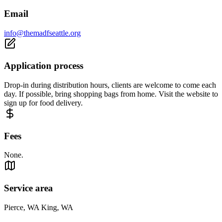
Email
info@themadfseattle.org
Application process
Drop-in during distribution hours, clients are welcome to come each
day. If possible, bring shopping bags from home. Visit the website to
sign up for food delivery.
Fees
None.
Service area
Pierce, WA King, WA