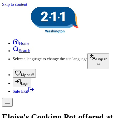
Skip to content
Home
Search
Select a language to change the site language
English
My stuff
Login
Safe Exit
Eloise's Cooking Pot offered at