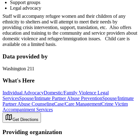
Support groups
Legal advocacy
Staff will accompany refugee women and their children of any
ethnicity to shelters and will attempt to meet their needs by
providing crisis intervention, support, translation, etc. Also offers
education and training to the community and service providers about
domestic violence and refugee/immigration issues. Child care is
available on a limited basis.
Data provided by
Washington 211
What's Here
Individual Advocacy
Domestic/Family Violence Legal
Services
Spouse/Intimate Partner Abuse Prevention
Spouse/Intimate
Partner Abuse Counseling
Case/Care Management
Crime Victim
Accompaniment Services
Get Directions
Providing organization