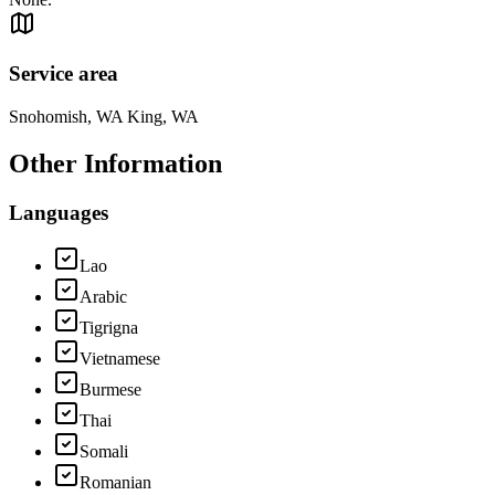
Service area
Snohomish, WA King, WA
Other Information
Languages
Lao
Arabic
Tigrigna
Vietnamese
Burmese
Thai
Somali
Romanian