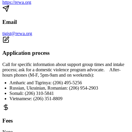
https://rewa.org
Email
tigist@rewa.org
Application process
Call for specific information about support group times and intake
process; ask for a domestic violence program advocate. After-
hours phones (M-F, 5pm-9am and on weekends):
Amharic and Tigrinya: (206) 495-5256
Russian, Ukrainian, Romanian: (206) 954-2903
Somali: (206) 310-5841
Vietnamese: (206) 351-8809
Fees
None.