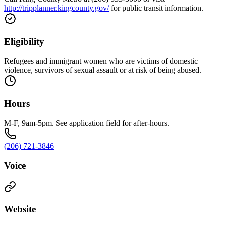
http://tripplanner.kingcounty.gov/
for public transit information.
Eligibility
Refugees and immigrant women who are victims of domestic
violence, survivors of sexual assault or at risk of being abused.
Hours
M-F, 9am-5pm. See application field for after-hours.
(206) 721-3846
Voice
Website