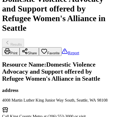
and Support offered by
Refugee Women's Alliance in
Seattle
Results
Report
Print
Share
Favorite
Resource Name
:
Domestic Violence
Advocacy and Support offered by
Refugee Women's Alliance in Seattle
address
4008 Martin Luther King Junior Way South, Seattle, WA 98108
Call King County Metro at (206) 553-3000 or visit