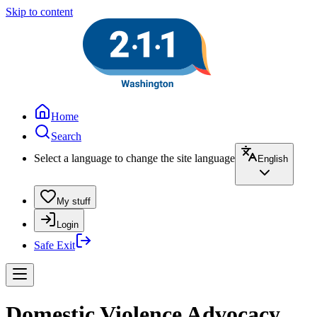
Skip to content
Home
Search
Select a language to change the site language
English
My stuff
Login
Safe Exit
Domestic Violence Advocacy