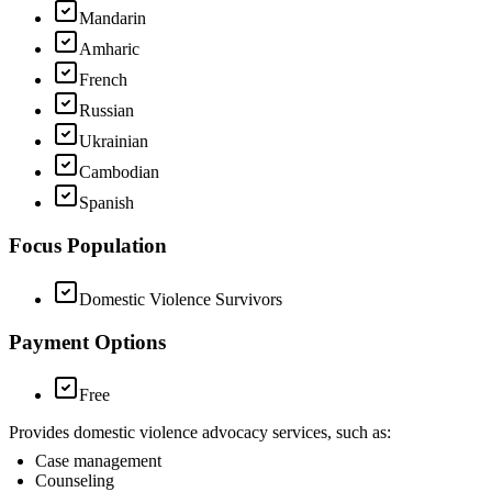
Mandarin
Amharic
French
Russian
Ukrainian
Cambodian
Spanish
Focus Population
Domestic Violence Survivors
Payment Options
Free
Provides domestic violence advocacy services, such as:
Case management
Counseling