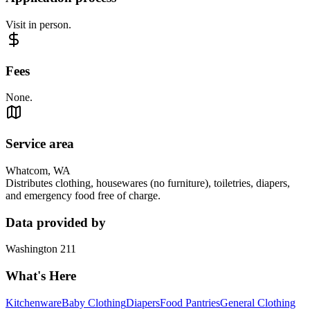
Visit in person.
Fees
None.
Service area
Whatcom, WA
Distributes clothing, housewares (no furniture), toiletries, diapers,
and emergency food free of charge.
Data provided by
Washington 211
What's Here
Kitchenware
Baby Clothing
Diapers
Food Pantries
General Clothing