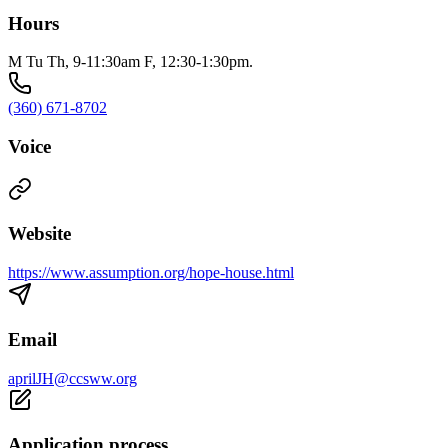
Hours
M Tu Th, 9-11:30am F, 12:30-1:30pm.
(360) 671-8702
Voice
Website
https://www.assumption.org/hope-house.html
Email
aprilJH@ccsww.org
Application process