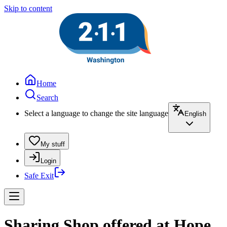
Skip to content
Home
Search
Select a language to change the site language
English
My stuff
Login
Safe Exit
Sharing Shop offered at Hope