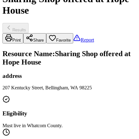
House
Results
Report
Print
Share
Favorite
Resource Name
:
Sharing Shop offered at
Hope House
address
207 Kentucky Street, Bellingham, WA 98225
Eligibility
Must live in Whatcom County.