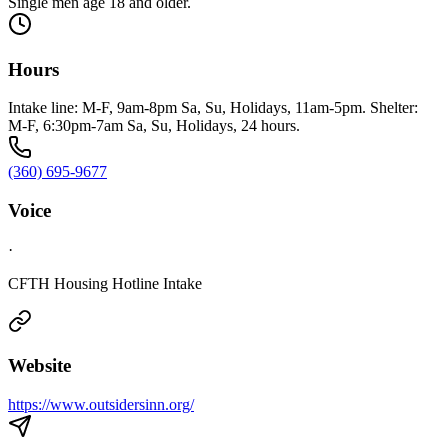
Single men age 18 and older.
Hours
Intake line: M-F, 9am-8pm Sa, Su, Holidays, 11am-5pm. Shelter:
M-F, 6:30pm-7am Sa, Su, Holidays, 24 hours.
(360) 695-9677
Voice
·
CFTH Housing Hotline Intake
Website
https://www.outsidersinn.org/