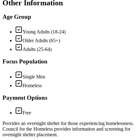
Other Information
Age Group
Young Adults (18-24)
Older Adults (65+)
Adults (25-64)
Focus Population
Single Men
Homeless
Payment Options
Free
Provides an overnight shelter for those experiencing homelessness.
Council for the Homeless provides information and screening for
overnight shelter placement.