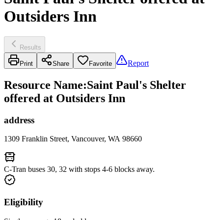
Outsiders Inn
Results
Report
Print
Share
Favorite
Resource Name
:
Saint Paul's Shelter
offered at Outsiders Inn
address
1309 Franklin Street, Vancouver, WA 98660
C-Tran buses 30, 32 with stops 4-6 blocks away.
Eligibility