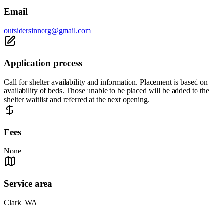
Email
outsidersinnorg@gmail.com
Application process
Call for shelter availability and information. Placement is based on
availability of beds. Those unable to be placed will be added to the
shelter waitlist and referred at the next opening.
Fees
None.
Service area
Clark, WA