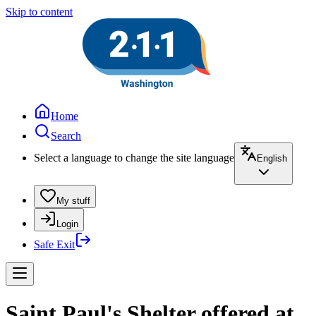
Skip to content
Home
Search
Select a language to change the site language
English
My stuff
Login
Safe Exit
Saint Paul's Shelter offered at