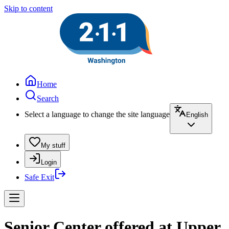
Skip to content
Home
Search
Select a language to change the site language
English
My stuff
Login
Safe Exit
Senior Center offered at Upper