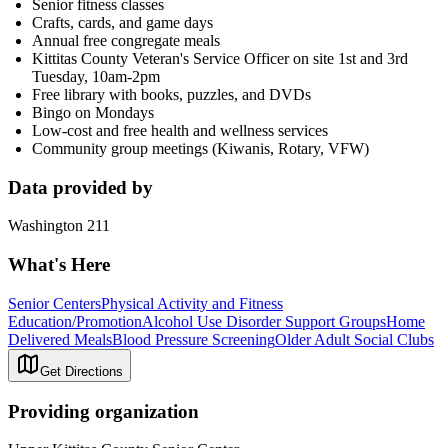
Senior fitness classes
Crafts, cards, and game days
Annual free congregate meals
Kittitas County Veteran's Service Officer on site 1st and 3rd
Tuesday, 10am-2pm
Free library with books, puzzles, and DVDs
Bingo on Mondays
Low-cost and free health and wellness services
Community group meetings (Kiwanis, Rotary, VFW)
Data provided by
Washington 211
What's Here
Senior Centers
Physical Activity and Fitness
Education/Promotion
Alcohol Use Disorder Support Groups
Home
Delivered Meals
Blood Pressure Screening
Older Adult Social Clubs
Get Directions
Providing organization