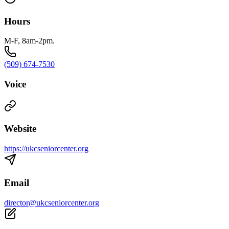
Hours
M-F, 8am-2pm.
(509) 674-7530
Voice
Website
https://ukcseniorcenter.org
Email
director@ukcseniorcenter.org