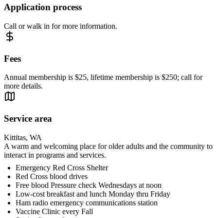
Application process
Call or walk in for more information.
Fees
Annual membership is $25, lifetime membership is $250; call for
more details.
Service area
Kittitas, WA
A warm and welcoming place for older adults and the community to
interact in programs and services.
Emergency Red Cross Shelter
Red Cross blood drives
Free blood Pressure check Wednesdays at noon
Low-cost breakfast and lunch Monday thru Friday
Ham radio emergency communications station
Vaccine Clinic every Fall