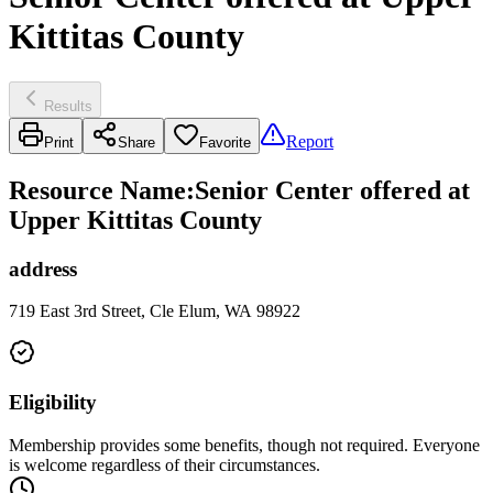
Kittitas County
Results
Report
Print
Share
Favorite
Resource Name
:
Senior Center offered at
Upper Kittitas County
address
719 East 3rd Street, Cle Elum, WA 98922
Eligibility
Membership provides some benefits, though not required. Everyone
is welcome regardless of their circumstances.