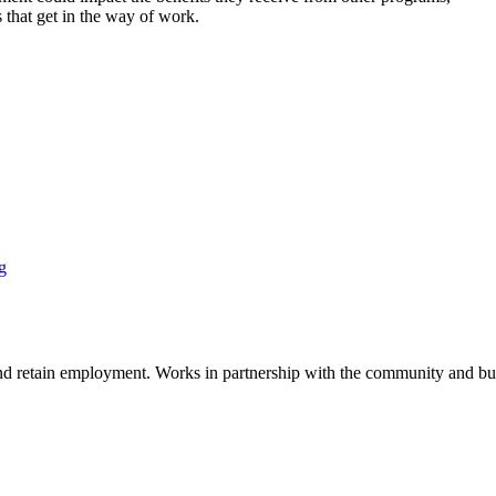
s that get in the way of work.
g
n, and retain employment. Works in partnership with the community and 