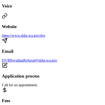
Voice
Website
https://www.dshs.wa.gov/dvr
Email
DVRPuyallupReferral@dshs.wa.gov
Application process
Call for an appointment.
Fees