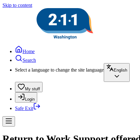
Skip to content
Home
Search
Select a language to change the site language
English
My stuff
Login
Safe Exit
Return to Work Support offered