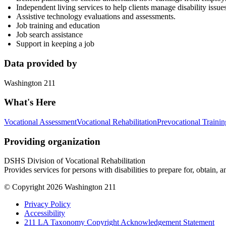
Independent living services to help clients manage disability issue
Assistive technology evaluations and assessments.
Job training and education
Job search assistance
Support in keeping a job
Data provided by
Washington 211
What's Here
Vocational Assessment
Vocational Rehabilitation
Prevocational Trainin
Providing organization
DSHS Division of Vocational Rehabilitation
Provides services for persons with disabilities to prepare for, obtai
© Copyright 2026 Washington 211
Privacy Policy
Accessibility
211 LA Taxonomy Copyright Acknowledgement Statement