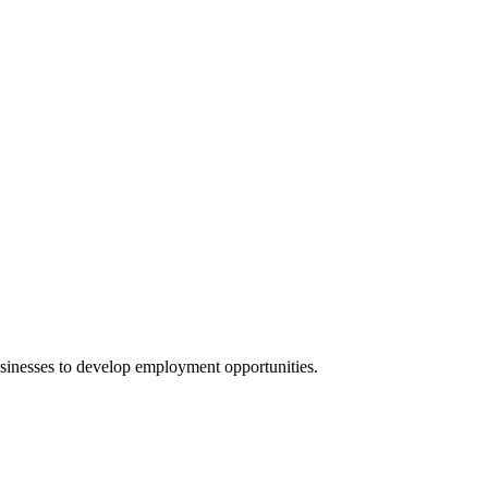
businesses to develop employment opportunities.