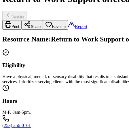
Results
Report
Print
Share
Favorite
Resource Name
:
Return to Work Support of
Eligibility
Have a physical, mental, or sensory disability that results in a substa
services. Prioritizes serving clients with the most significant disabilitie
Hours
M-F, 8am-5pm.
(253) 256-0161