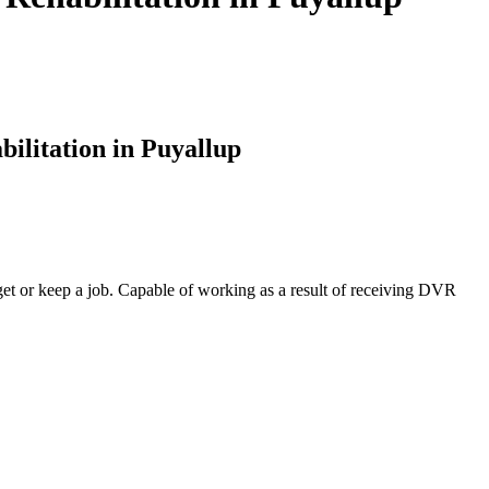
ilitation in Puyallup
o get or keep a job. Capable of working as a result of receiving DVR