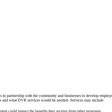
rks in partnership with the community and businesses to develop employme
erests and what DVR services would be needed. Services may include
ent could impact the benefits they receive from other programs,