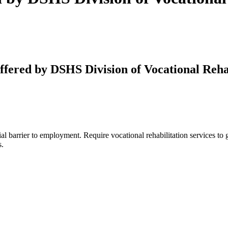
fered by DSHS Division of Vocational Rehab
ntial barrier to employment. Require vocational rehabilitation services t
s.