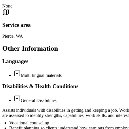
None.
Service area
Pierce, WA
Other Information
Languages
Multi-lingual materials
Disabilities & Health Conditions
General Disabilities
Assists individuals with disabilities in getting and keeping a job. Wo
are assessed to identify strengths, capabilities, work skills, and int
Vocational counseling
Benefit planning so clients understand how earnings from employm