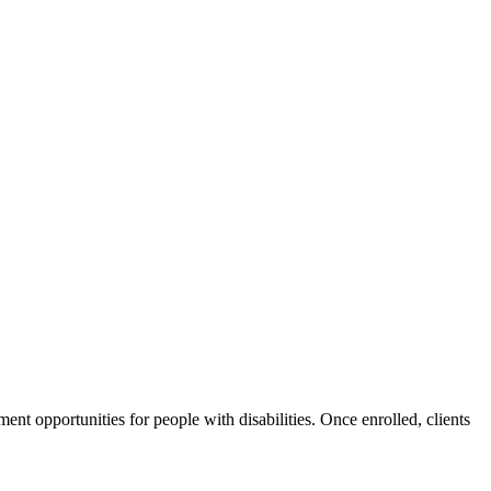
nt opportunities for people with disabilities. Once enrolled, clients