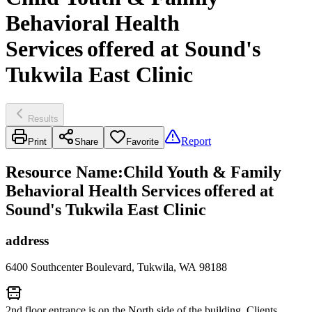
Behavioral Health
Services offered at Sound's
Tukwila East Clinic
Results
Report
Print
Share
Favorite
Resource Name
:
Child Youth & Family
Behavioral Health Services offered at
Sound's Tukwila East Clinic
address
6400 Southcenter Boulevard, Tukwila, WA 98188
2nd floor entrance is on the North side of the building. Clients