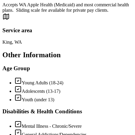
Accepts WA Apple Health (Medicaid) and most commercial health
plans. Sliding scale fee available for private pay clients.
Service area
King, WA
Other Information
Age Group
Young Adults (18-24)
Adolescents (13-17)
Youth (under 13)
Disabilities & Health Conditions
Mental Illness - Chronic/Severe
General Addictions/Dependencies