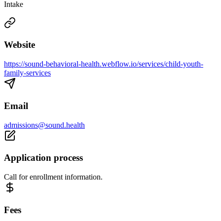
Intake
Website
https://sound-behavioral-health.webflow.io/services/child-youth-
family-services
Email
admissions@sound.health
Application process
Call for enrollment information.
Fees