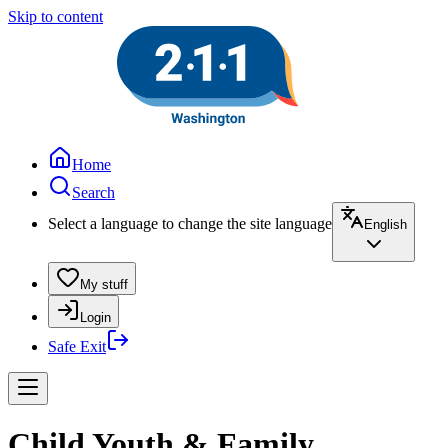
Skip to content
Home
Search
Select a language to change the site language
English
My stuff
Login
Safe Exit
Child Youth & Family