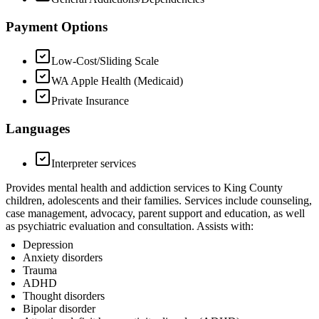
Payment Options
Low-Cost/Sliding Scale
WA Apple Health (Medicaid)
Private Insurance
Languages
Interpreter services
Provides mental health and addiction services to King County
children, adolescents and their families. Services include counseling,
case management, advocacy, parent support and education, as well
as psychiatric evaluation and consultation. Assists with:
Depression
Anxiety disorders
Trauma
ADHD
Thought disorders
Bipolar disorder