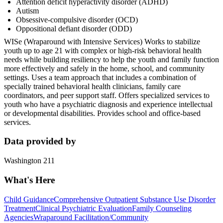
Attention deficit hyperactivity disorder (ADHD)
Autism
Obsessive-compulsive disorder (OCD)
Oppositional defiant disorder (ODD)
WISe (Wraparound with Intensive Services) Works to stabilize
youth up to age 21 with complex or high-risk behavioral health
needs while building resiliency to help the youth and family function
more effectively and safely in the home, school, and community
settings. Uses a team approach that includes a combination of
specially trained behavioral health clinicians, family care
coordinators, and peer support staff. Offers specialized services to
youth who have a psychiatric diagnosis and experience intellectual
or developmental disabilities. Provides school and office-based
services.
Data provided by
Washington 211
What's Here
Child Guidance
Comprehensive Outpatient Substance Use Disorder
Treatment
Clinical Psychiatric Evaluation
Family Counseling
Agencies
Wraparound Facilitation/Community