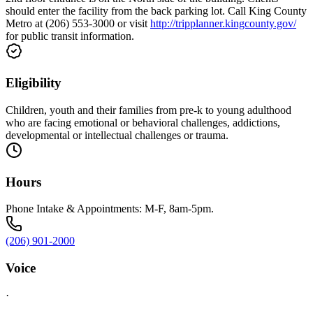
should enter the facility from the back parking lot. Call King County
Metro at (206) 553-3000 or visit
http://tripplanner.kingcounty.gov/
for public transit information.
Eligibility
Children, youth and their families from pre-k to young adulthood
who are facing emotional or behavioral challenges, addictions,
developmental or intellectual challenges or trauma.
Hours
Phone Intake & Appointments: M-F, 8am-5pm.
(206) 901-2000
Voice
·