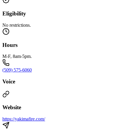
Eligibility
No restrictions.
Hours
M-F, 8am-5pm.
(509) 575-6060
Voice
Website
https://yakimafire.com/