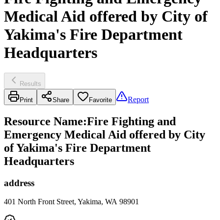
Medical Aid offered by City of
Yakima's Fire Department
Headquarters
Results
Report
Print
Share
Favorite
Resource Name
:
Fire Fighting and
Emergency Medical Aid offered by City
of Yakima's Fire Department
Headquarters
address
401 North Front Street, Yakima, WA 98901