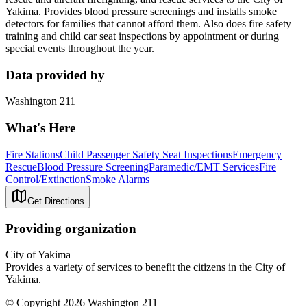
Yakima. Provides blood pressure screenings and installs smoke
detectors for families that cannot afford them. Also does fire safety
training and child car seat inspections by appointment or during
special events throughout the year.
Data provided by
Washington 211
What's Here
Fire Stations
Child Passenger Safety Seat Inspections
Emergency
Rescue
Blood Pressure Screening
Paramedic/EMT Services
Fire
Control/Extinction
Smoke Alarms
Get Directions
Providing organization
City of Yakima
Provides a variety of services to benefit the citizens in the City of
Yakima.
© Copyright 2026 Washington 211