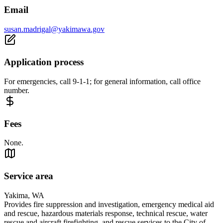
Email
susan.madrigal@yakimawa.gov
Application process
For emergencies, call 9-1-1; for general information, call office
number.
Fees
None.
Service area
Yakima, WA
Provides fire suppression and investigation, emergency medical aid
and rescue, hazardous materials response, technical rescue, water
rescue and aircraft firefighting, and rescue services to the City of