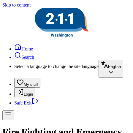
Skip to content
Home
Search
Select a language to change the site language
English
My stuff
Login
Safe Exit
Fire Fighting and Emergency