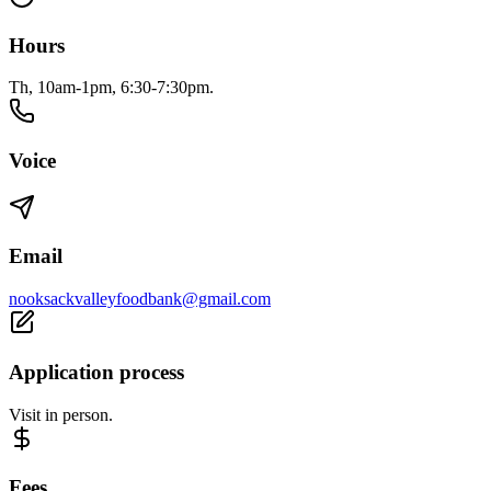
Hours
Th, 10am-1pm, 6:30-7:30pm.
Voice
Email
nooksackvalleyfoodbank@gmail.com
Application process
Visit in person.
Fees