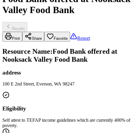
Valley Food Bank
Results
Report
Print
Share
Favorite
Resource Name
:
Food Bank offered at
Nooksack Valley Food Bank
address
100 E 2nd Street, Everson, WA 98247
Eligibility
Self attest to TEFAP income guidelines which are currently 400% of
poverty.