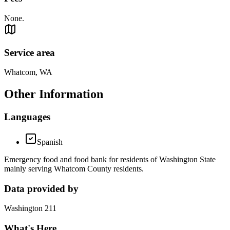
None.
Service area
Whatcom, WA
Other Information
Languages
Spanish
Emergency food and food bank for residents of Washington State
mainly serving Whatcom County residents.
Data provided by
Washington 211
What's Here