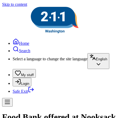
Skip to content
Home
Search
Select a language to change the site language
English
My stuff
Login
Safe Exit
Food Bank offered at Nooksack