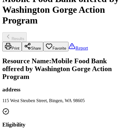
Washington Gorge Action
Program
Results
Report
Print
Share
Favorite
Resource Name
:
Mobile Food Bank
offered by Washington Gorge Action
Program
address
115 West Steuben Street, Bingen, WA 98605
Eligibility