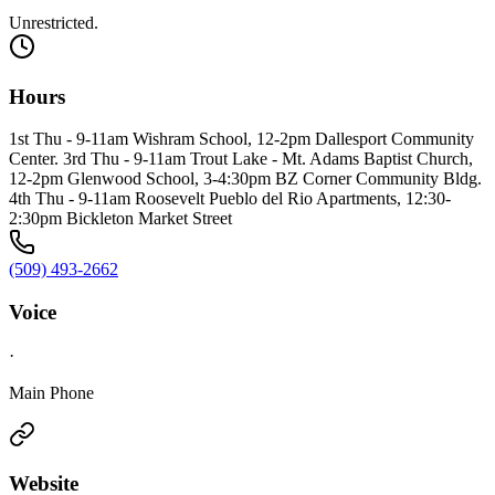
Unrestricted.
Hours
1st Thu - 9-11am Wishram School, 12-2pm Dallesport Community
Center. 3rd Thu - 9-11am Trout Lake - Mt. Adams Baptist Church,
12-2pm Glenwood School, 3-4:30pm BZ Corner Community Bldg.
4th Thu - 9-11am Roosevelt Pueblo del Rio Apartments, 12:30-
2:30pm Bickleton Market Street
(509) 493-2662
Voice
·
Main Phone
Website