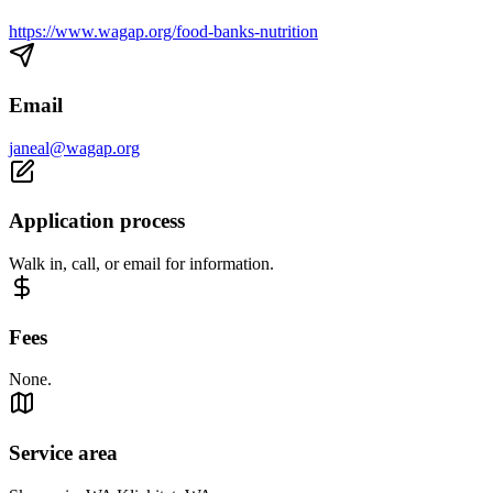
https://www.wagap.org/food-banks-nutrition
Email
janeal@wagap.org
Application process
Walk in, call, or email for information.
Fees
None.
Service area