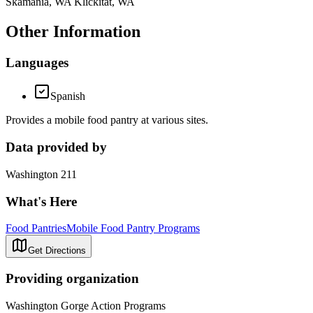
Skamania, WA Klickitat, WA
Other Information
Languages
Spanish
Provides a mobile food pantry at various sites.
Data provided by
Washington 211
What's Here
Food Pantries
Mobile Food Pantry Programs
Get Directions
Providing organization
Washington Gorge Action Programs