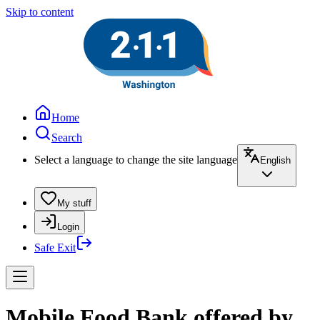
Skip to content
Home
Search
Select a language to change the site language
English
My stuff
Login
Safe Exit
Mobile Food Bank offered by