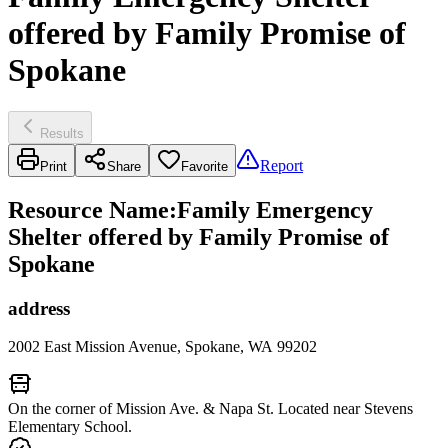
offered by Family Promise of
Spokane
Results
Report
Print
Share
Favorite
Resource Name
:
Family Emergency
Shelter offered by Family Promise of
Spokane
address
2002 East Mission Avenue, Spokane, WA 99202
On the corner of Mission Ave. & Napa St. Located near Stevens
Elementary School.