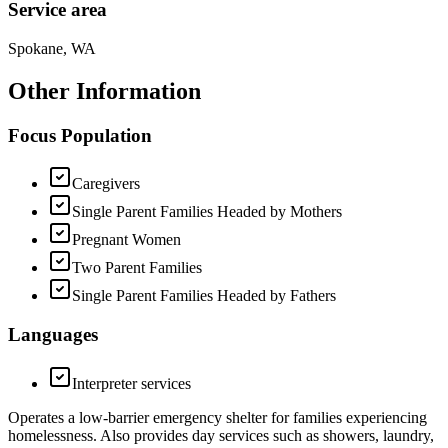
Service area
Spokane, WA
Other Information
Focus Population
Caregivers
Single Parent Families Headed by Mothers
Pregnant Women
Two Parent Families
Single Parent Families Headed by Fathers
Languages
Interpreter services
Operates a low-barrier emergency shelter for families experiencing
homelessness. Also provides day services such as showers, laundry,