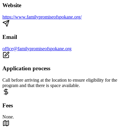
Website
https://www.familypromiseofspokane.org/
Email
office@familypromiseofspokane.org
Application process
Call before arriving at the location to ensure eligibility for the
program and that there is space available.
Fees
None.