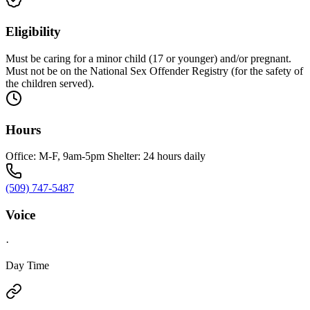
Eligibility
Must be caring for a minor child (17 or younger) and/or pregnant.
Must not be on the National Sex Offender Registry (for the safety of
the children served).
Hours
Office: M-F, 9am-5pm Shelter: 24 hours daily
(509) 747-5487
Voice
·
Day Time