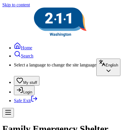
Skip to content
Home
Search
Select a language to change the site language
English
My stuff
Login
Safe Exit
Family Emergency Shelter