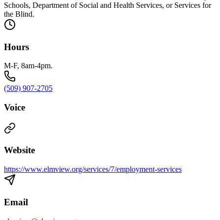
Schools, Department of Social and Health Services, or Services for
the Blind.
Hours
M-F, 8am-4pm.
(509) 907-2705
Voice
Website
https://www.elmview.org/services/7/employment-services
Email