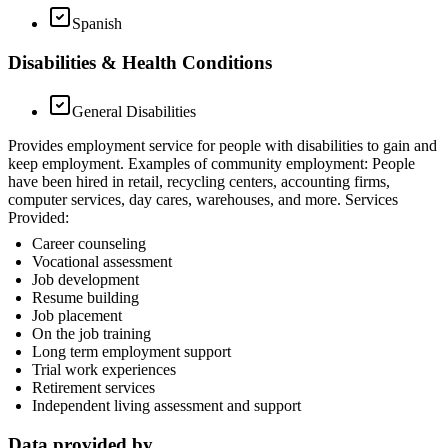
Spanish
Disabilities & Health Conditions
General Disabilities
Provides employment service for people with disabilities to gain and
keep employment. Examples of community employment: People
have been hired in retail, recycling centers, accounting firms,
computer services, day cares, warehouses, and more. Services
Provided:
Career counseling
Vocational assessment
Job development
Resume building
Job placement
On the job training
Long term employment support
Trial work experiences
Retirement services
Independent living assessment and support
Data provided by