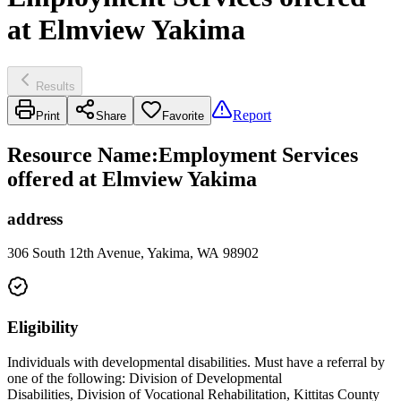
at Elmview Yakima
Results
Report
Print
Share
Favorite
Resource Name
:
Employment Services
offered at Elmview Yakima
address
306 South 12th Avenue, Yakima, WA 98902
Eligibility
Individuals with developmental disabilities. Must have a referral by
one of the following: Division of Developmental
Disabilities, Division of Vocational Rehabilitation, Kittitas County