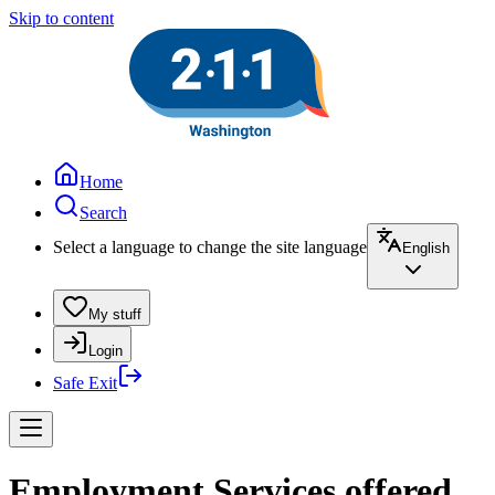
Skip to content
Home
Search
Select a language to change the site language
English
My stuff
Login
Safe Exit
Employment Services offered