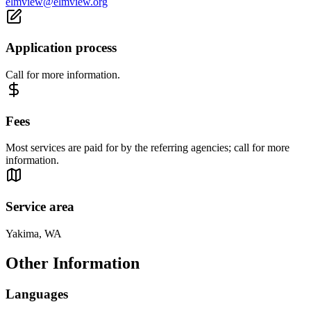
elmview@elmview.org
Application process
Call for more information.
Fees
Most services are paid for by the referring agencies; call for more
information.
Service area
Yakima, WA
Other Information
Languages