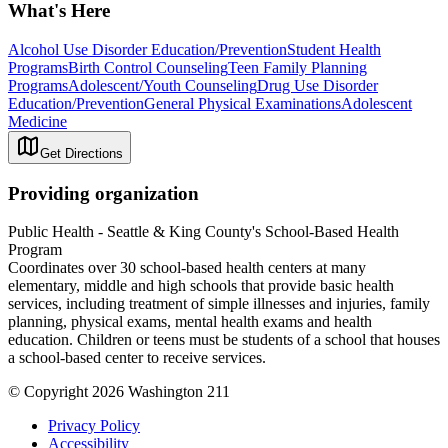
What's Here
Alcohol Use Disorder Education/Prevention
Student Health
Programs
Birth Control Counseling
Teen Family Planning
Programs
Adolescent/Youth Counseling
Drug Use Disorder
Education/Prevention
General Physical Examinations
Adolescent
Medicine
Get Directions
Providing organization
Public Health - Seattle & King County's School-Based Health
Program
Coordinates over 30 school-based health centers at many
elementary, middle and high schools that provide basic health
services, including treatment of simple illnesses and injuries, family
planning, physical exams, mental health exams and health
education. Children or teens must be students of a school that houses
a school-based center to receive services.
© Copyright 2026 Washington 211
Privacy Policy
Accessibility