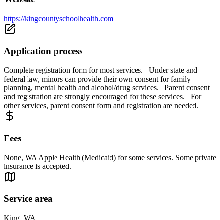
https://kingcountyschoolhealth.com
Application process
Complete registration form for most services. Under state and
federal law, minors can provide their own consent for family
planning, mental health and alcohol/drug services. Parent consent
and registration are strongly encouraged for these services. For
other services, parent consent form and registration are needed.
Fees
None, WA Apple Health (Medicaid) for some services. Some private
insurance is accepted.
Service area
King, WA