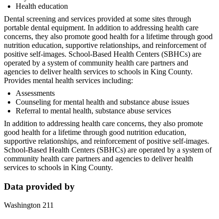
Health education
Dental screening and services provided at some sites through
portable dental equipment. In addition to addressing health care
concerns, they also promote good health for a lifetime through good
nutrition education, supportive relationships, and reinforcement of
positive self-images. School-Based Health Centers (SBHCs) are
operated by a system of community health care partners and
agencies to deliver health services to schools in King County.
Provides mental health services including:
Assessments
Counseling for mental health and substance abuse issues
Referral to mental health, substance abuse services
In addition to addressing health care concerns, they also promote
good health for a lifetime through good nutrition education,
supportive relationships, and reinforcement of positive self-images.
School-Based Health Centers (SBHCs) are operated by a system of
community health care partners and agencies to deliver health
services to schools in King County.
Data provided by
Washington 211