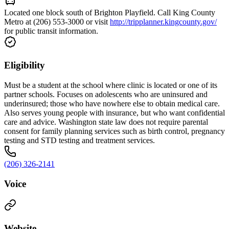
Located one block south of Brighton Playfield. Call King County
Metro at (206) 553-3000 or visit
http://tripplanner.kingcounty.gov/
for public transit information.
Eligibility
Must be a student at the school where clinic is located or one of its
partner schools. Focuses on adolescents who are uninsured and
underinsured; those who have nowhere else to obtain medical care.
Also serves young people with insurance, but who want confidential
care and advice. Washington state law does not require parental
consent for family planning services such as birth control, pregnancy
testing and STD testing and treatment services.
(206) 326-2141
Voice
Website