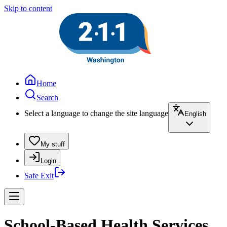
Skip to content
Home
Search
Select a language to change the site language
English
My stuff
Login
Safe Exit
School-Based Health Services