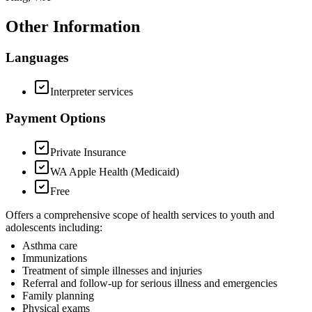
Other Information
Languages
Interpreter services
Payment Options
Private Insurance
WA Apple Health (Medicaid)
Free
Offers a comprehensive scope of health services to youth and
adolescents including:
Asthma care
Immunizations
Treatment of simple illnesses and injuries
Referral and follow-up for serious illness and emergencies
Family planning
Physical exams