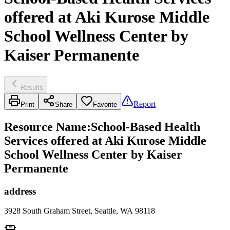
offered at Aki Kurose Middle
School Wellness Center by
Kaiser Permanente
Results
Report
Print
Share
Favorite
Resource Name
:
School-Based Health
Services offered at Aki Kurose Middle
School Wellness Center by Kaiser
Permanente
address
3928 South Graham Street, Seattle, WA 98118