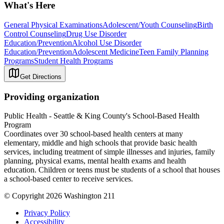
What's Here
General Physical Examinations
Adolescent/Youth Counseling
Birth
Control Counseling
Drug Use Disorder
Education/Prevention
Alcohol Use Disorder
Education/Prevention
Adolescent Medicine
Teen Family Planning
Programs
Student Health Programs
Get Directions
Providing organization
Public Health - Seattle & King County's School-Based Health
Program
Coordinates over 30 school-based health centers at many
elementary, middle and high schools that provide basic health
services, including treatment of simple illnesses and injuries, family
planning, physical exams, mental health exams and health
education. Children or teens must be students of a school that houses
a school-based center to receive services.
© Copyright 2026 Washington 211
Privacy Policy
Accessibility