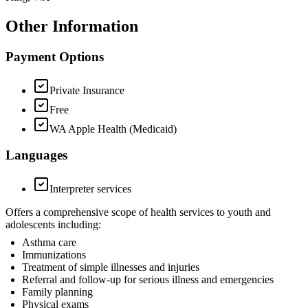
Other Information
Payment Options
Private Insurance
Free
WA Apple Health (Medicaid)
Languages
Interpreter services
Offers a comprehensive scope of health services to youth and
adolescents including:
Asthma care
Immunizations
Treatment of simple illnesses and injuries
Referral and follow-up for serious illness and emergencies
Family planning
Physical exams