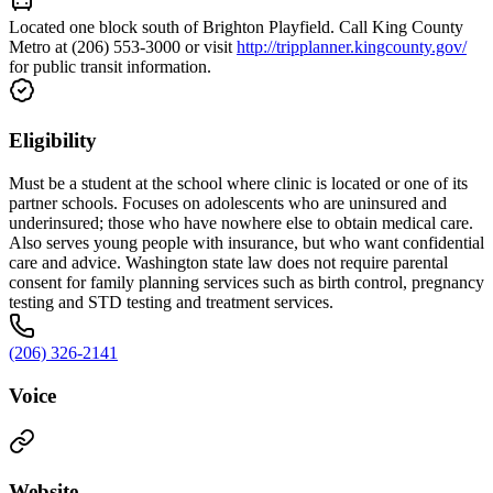
Located one block south of Brighton Playfield. Call King County
Metro at (206) 553-3000 or visit
http://tripplanner.kingcounty.gov/
for public transit information.
Eligibility
Must be a student at the school where clinic is located or one of its
partner schools. Focuses on adolescents who are uninsured and
underinsured; those who have nowhere else to obtain medical care.
Also serves young people with insurance, but who want confidential
care and advice. Washington state law does not require parental
consent for family planning services such as birth control, pregnancy
testing and STD testing and treatment services.
(206) 326-2141
Voice
Website