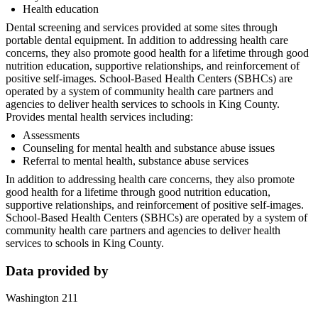
Health education
Dental screening and services provided at some sites through
portable dental equipment. In addition to addressing health care
concerns, they also promote good health for a lifetime through good
nutrition education, supportive relationships, and reinforcement of
positive self-images. School-Based Health Centers (SBHCs) are
operated by a system of community health care partners and
agencies to deliver health services to schools in King County.
Provides mental health services including:
Assessments
Counseling for mental health and substance abuse issues
Referral to mental health, substance abuse services
In addition to addressing health care concerns, they also promote
good health for a lifetime through good nutrition education,
supportive relationships, and reinforcement of positive self-images.
School-Based Health Centers (SBHCs) are operated by a system of
community health care partners and agencies to deliver health
services to schools in King County.
Data provided by
Washington 211