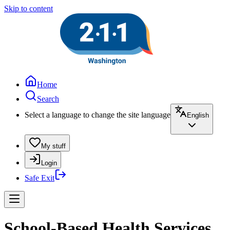
Skip to content
Home
Search
Select a language to change the site language
English
My stuff
Login
Safe Exit
School-Based Health Services