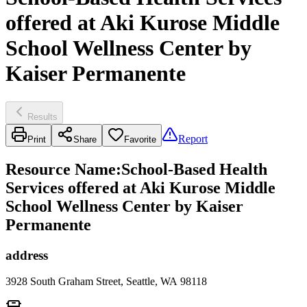
offered at Aki Kurose Middle
School Wellness Center by
Kaiser Permanente
Results
Report
Print
Share
Favorite
Resource Name
:
School-Based Health
Services offered at Aki Kurose Middle
School Wellness Center by Kaiser
Permanente
address
3928 South Graham Street, Seattle, WA 98118