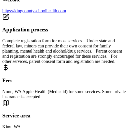
https://kingcountyschoolhealth.com
Application process
Complete registration form for most services. Under state and
federal law, minors can provide their own consent for family
planning, mental health and alcohol/drug services. Parent consent
and registration are strongly encouraged for these services. For
other services, parent consent form and registration are needed.
Fees
None, WA Apple Health (Medicaid) for some services. Some private
insurance is accepted.
Service area
King, WA