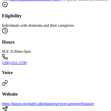
Eligibility
Individuals with dementia and their caregivers.
Hours
M-F, 8:30am-5pm.
(206) 652-2330
Voice
Website
https://kinon.org/index.php/kinon/service/caregiverSupport