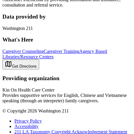
consultation and referral service.
Data provided by
Washington 211
What's Here
Caregiver Counseling
Caregiver Training
Agency Based
Libraries/Resource Centers
Get Directions
Providing organization
Kin On Health Care Center
Provides supportive services for English, Chinese and Vietnamese
speaking (through an interpreter) family caregivers.
© Copyright 2026 Washington 211
Privacy Policy
Accessibility
211 LA Taxonomy Copyright Acknowledgement Statement