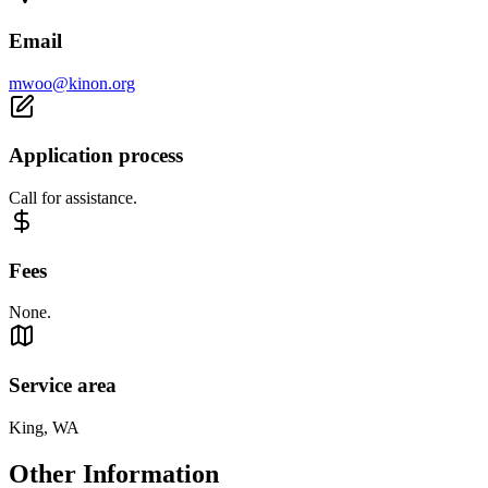
Email
mwoo@kinon.org
Application process
Call for assistance.
Fees
None.
Service area
King, WA
Other Information