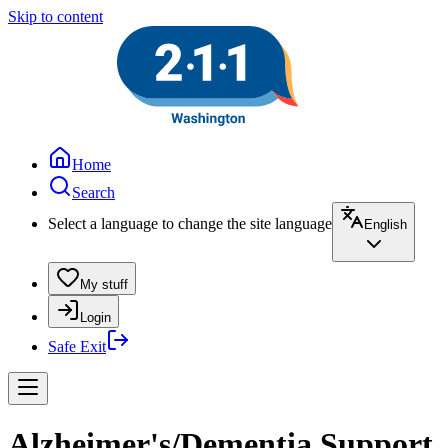
Skip to content
Home
Search
Select a language to change the site language
English
My stuff
Login
Safe Exit
Alzheimer's/Dementia Support