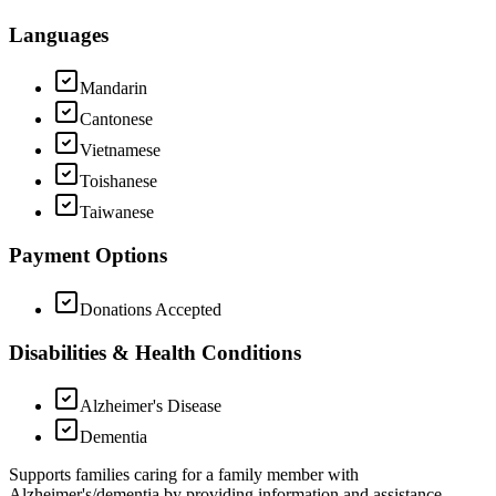
Languages
Mandarin
Cantonese
Vietnamese
Toishanese
Taiwanese
Payment Options
Donations Accepted
Disabilities & Health Conditions
Alzheimer's Disease
Dementia
Supports families caring for a family member with
Alzheimer's/dementia by providing information and assistance,