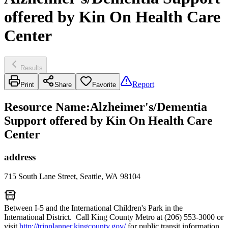
offered by Kin On Health Care
Center
Results
Report
Print
Share
Favorite
Resource Name
:
Alzheimer's/Dementia
Support offered by Kin On Health Care
Center
address
715 South Lane Street, Seattle, WA 98104
Between I-5 and the International Children's Park in the
International District. Call King County Metro at (206) 553-3000 or
visit
http://tripplanner.kingcounty.gov/
for public transit information.