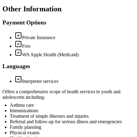
Other Information
Payment Options
Private Insurance
Free
WA Apple Health (Medicaid)
Languages
Interpreter services
Offers a comprehensive scope of health services to youth and
adolescents including:
Asthma care
Immunizations
Treatment of simple illnesses and injuries
Referral and follow-up for serious illness and emergencies
Family planning
Physical exams