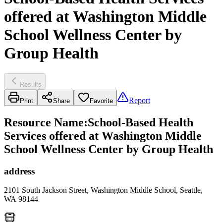
offered at Washington Middle
School Wellness Center by
Group Health
Results
Report
Print
Share
Favorite
Resource Name
:
School-Based Health
Services offered at Washington Middle
School Wellness Center by Group Health
address
2101 South Jackson Street, Washington Middle School, Seattle,
WA 98144