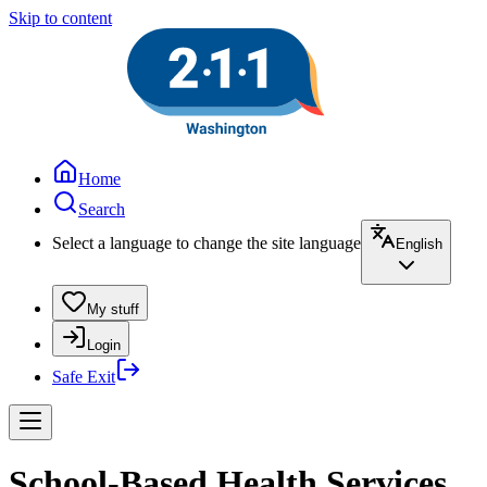
Skip to content
Home
Search
Select a language to change the site language
English
My stuff
Login
Safe Exit
School-Based Health Services