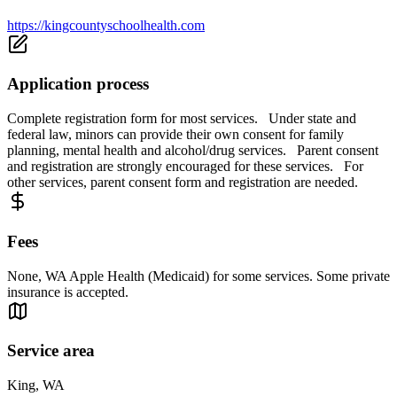
https://kingcountyschoolhealth.com
Application process
Complete registration form for most services. Under state and
federal law, minors can provide their own consent for family
planning, mental health and alcohol/drug services. Parent consent
and registration are strongly encouraged for these services. For
other services, parent consent form and registration are needed.
Fees
None, WA Apple Health (Medicaid) for some services. Some private
insurance is accepted.
Service area
King, WA