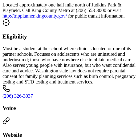
Located approximately one half mile north of Judkins Park &
Playfield. Call King County Metro at (206) 553-3000 or visit
http://tripplanner.kingcounty.gov/
for public transit information.
Eligibility
Must be a student at the school where clinic is located or one of its
partner schools. Focuses on adolescents who are uninsured and
underinsured; those who have nowhere else to obtain medical care.
Also serves young people with insurance, but who want confidential
care and advice. Washington state law does not require parental
consent for family planning services such as birth control, pregnancy
testing and STD testing and treatment services.
(206) 326-3037
Voice
Website