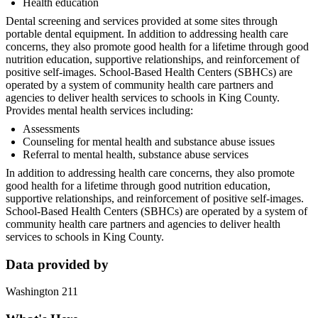
Health education
Dental screening and services provided at some sites through
portable dental equipment. In addition to addressing health care
concerns, they also promote good health for a lifetime through good
nutrition education, supportive relationships, and reinforcement of
positive self-images. School-Based Health Centers (SBHCs) are
operated by a system of community health care partners and
agencies to deliver health services to schools in King County.
Provides mental health services including:
Assessments
Counseling for mental health and substance abuse issues
Referral to mental health, substance abuse services
In addition to addressing health care concerns, they also promote
good health for a lifetime through good nutrition education,
supportive relationships, and reinforcement of positive self-images.
School-Based Health Centers (SBHCs) are operated by a system of
community health care partners and agencies to deliver health
services to schools in King County.
Data provided by
Washington 211