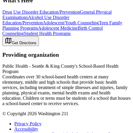
What's Here
Drug Use Disorder Education/Prevention
General Physical
Examinations
Alcohol Use Disorder
Education/Prevention
Adolescent/Youth Counseling
Teen Family
Planning Programs
Adolescent Medicine
Birth Control
Counseling
Student Health Programs
Get Directions
Providing organization
Public Health - Seattle & King County's School-Based Health
Program
Coordinates over 30 school-based health centers at many
elementary, middle and high schools that provide basic health
services, including treatment of simple illnesses and injuries, family
planning, physical exams, mental health exams and health
education. Children or teens must be students of a school that houses
a school-based center to receive services.
© Copyright 2026 Washington 211
Privacy Policy
Accessibility