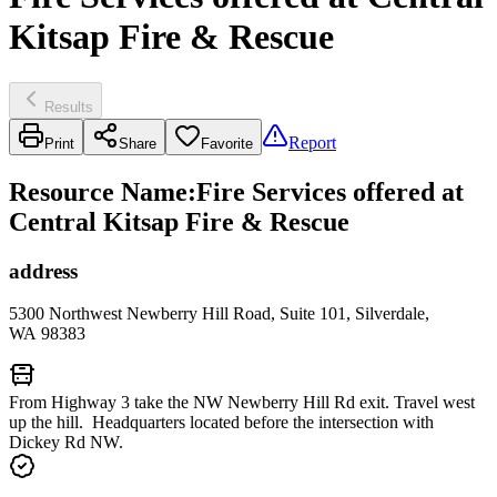
Kitsap Fire & Rescue
Results
Report
Print
Share
Favorite
Resource Name
:
Fire Services offered at
Central Kitsap Fire & Rescue
address
5300 Northwest Newberry Hill Road, Suite 101, Silverdale,
WA 98383
From Highway 3 take the NW Newberry Hill Rd exit. Travel west
up the hill. Headquarters located before the intersection with
Dickey Rd NW.