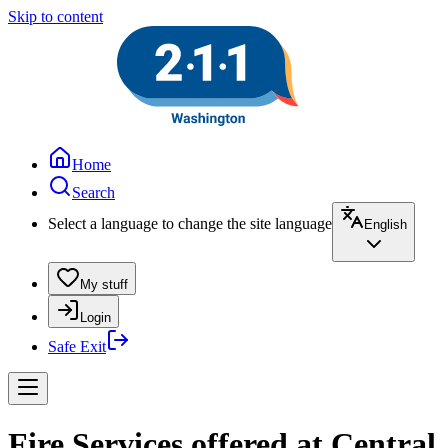
Skip to content
Home
Search
Select a language to change the site language
English
My stuff
Login
Safe Exit
Fire Services offered at Central