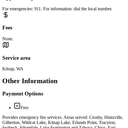
For emergencies: 911. For information: dial the local number.
Fees
None.
Service area
Kitsap, WA
Other Information
Payment Options
Free
Provides emergency fire services. Areas served: Crosby, Hintzville,
Gilberton, Wildcat Lake, Kitsap Lake, Erlands Point, Tracyton,
Seabeck, Silverdale, Lake Symington and Tahuya, Chico, East