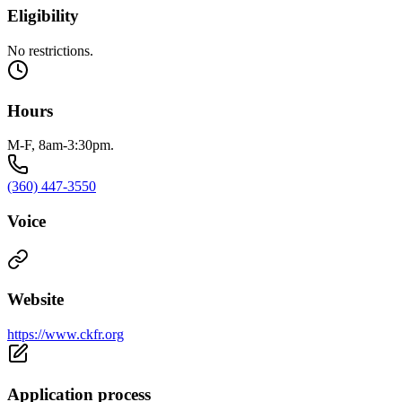
Eligibility
No restrictions.
Hours
M-F, 8am-3:30pm.
(360) 447-3550
Voice
Website
https://www.ckfr.org
Application process