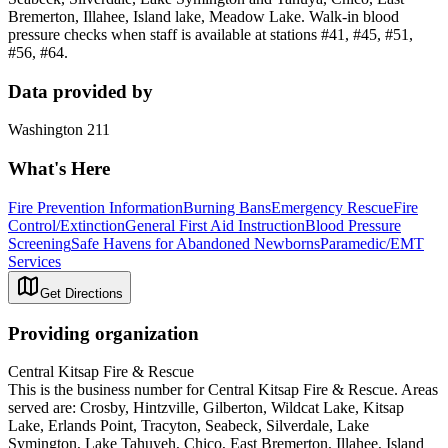
Bremerton, Illahee, Island lake, Meadow Lake. Walk-in blood
pressure checks when staff is available at stations #41, #45, #51,
#56, #64.
Data provided by
Washington 211
What's Here
Fire Prevention Information
Burning Bans
Emergency Rescue
Fire
Control/Extinction
General First Aid Instruction
Blood Pressure
Screening
Safe Havens for Abandoned Newborns
Paramedic/EMT
Services
Get Directions
Providing organization
Central Kitsap Fire & Rescue
This is the business number for Central Kitsap Fire & Rescue. Areas
served are: Crosby, Hintzville, Gilberton, Wildcat Lake, Kitsap
Lake, Erlands Point, Tracyton, Seabeck, Silverdale, Lake
Symington, Lake Tahuyeh, Chico, East Bremerton, Illahee, Island