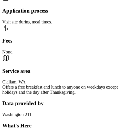
Application process
Visit site during meal times.
Fees
None.
Service area
Clallam, WA
Offers a free breakfast and lunch to anyone on weekdays except
holidays and the day after Thanksgiving.
Data provided by
Washington 211
What's Here