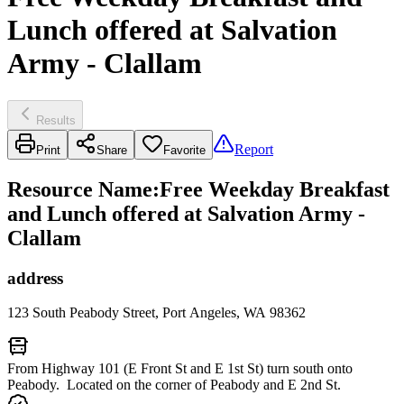
Lunch offered at Salvation
Army - Clallam
Results
Report
Print
Share
Favorite
Resource Name
:
Free Weekday Breakfast
and Lunch offered at Salvation Army -
Clallam
address
123 South Peabody Street, Port Angeles, WA 98362
From Highway 101 (E Front St and E 1st St) turn south onto
Peabody. Located on the corner of Peabody and E 2nd St.