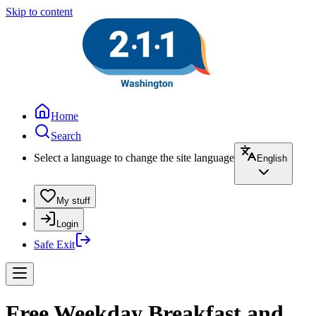
Skip to content
Home
Search
Select a language to change the site language
English
My stuff
Login
Safe Exit
Free Weekday Breakfast and