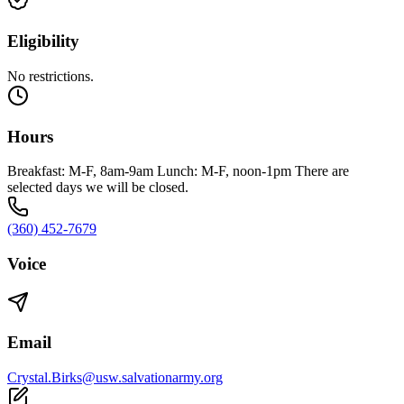
Eligibility
No restrictions.
Hours
Breakfast: M-F, 8am-9am Lunch: M-F, noon-1pm There are
selected days we will be closed.
(360) 452-7679
Voice
Email
Crystal.Birks@usw.salvationarmy.org