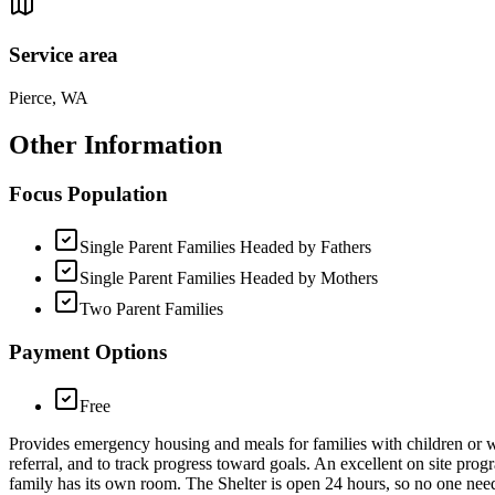
Service area
Pierce, WA
Other Information
Focus Population
Single Parent Families Headed by Fathers
Single Parent Families Headed by Mothers
Two Parent Families
Payment Options
Free
Provides emergency housing and meals for families with children or w
referral, and to track progress toward goals. An excellent on site prog
family has its own room. The Shelter is open 24 hours, so no one need