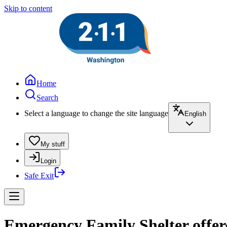
Skip to content
Home
Search
Select a language to change the site language
English
My stuff
Login
Safe Exit
Emergency Family Shelter offe