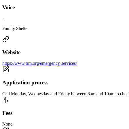
Voice
·
Family Shelter
Website
https://www.trm.org/emergency-services/
Application process
Call Monday, Wednesday and Friday between 8am and 10am to check 
Fees
None.