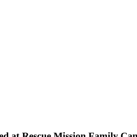
red at Rescue Mission Family C