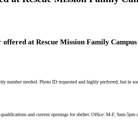
 offered at Rescue Mission Family Campus
ity number needed. Photo ID requested and highly preferred, but in some
qualifications and current openings for shelter. Office: M-F, 9am-5pm al