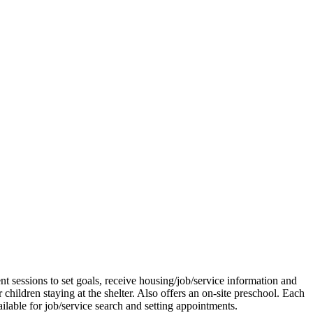
 sessions to set goals, receive housing/job/service information and
children staying at the shelter. Also offers an on-site preschool. Each
lable for job/service search and setting appointments.