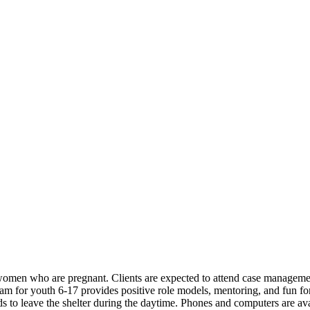
omen who are pregnant. Clients are expected to attend case management
ram for youth 6-17 provides positive role models, mentoring, and fun for 
s to leave the shelter during the daytime. Phones and computers are avai