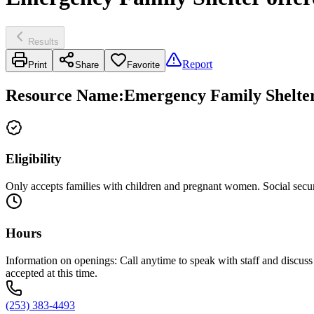
Results
Report
Print
Share
Favorite
Resource Name
:
Emergency Family Shelter
Eligibility
Only accepts families with children and pregnant women. Social secur
Hours
Information on openings: Call anytime to speak with staff and discuss 
accepted at this time.
(253) 383-4493