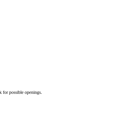
for possible openings.