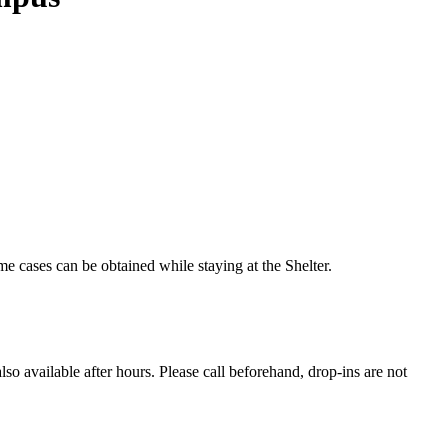
 cases can be obtained while staying at the Shelter.
so available after hours. Please call beforehand, drop-ins are not