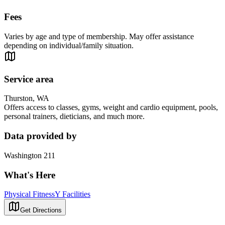
Fees
Varies by age and type of membership. May offer assistance
depending on individual/family situation.
Service area
Thurston, WA
Offers access to classes, gyms, weight and cardio equipment, pools,
personal trainers, dieticians, and much more.
Data provided by
Washington 211
What's Here
Physical Fitness
Y Facilities
Get Directions