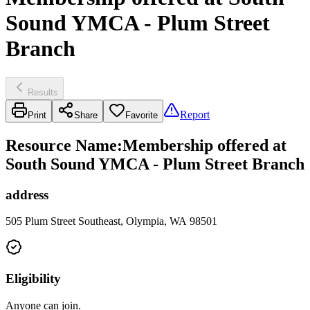
Sound YMCA - Plum Street
Branch
Results
Report
Print
Share
Favorite
Resource Name
:
Membership offered at
South Sound YMCA - Plum Street Branch
address
505 Plum Street Southeast, Olympia, WA 98501
Eligibility
Anyone can join.